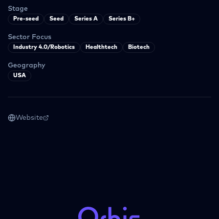
Stage
Pre-seed
Seed
Series A
Series B+
Sector Focus
Industry 4.0/Robotics
Healthtech
Biotech
Geography
USA
Website