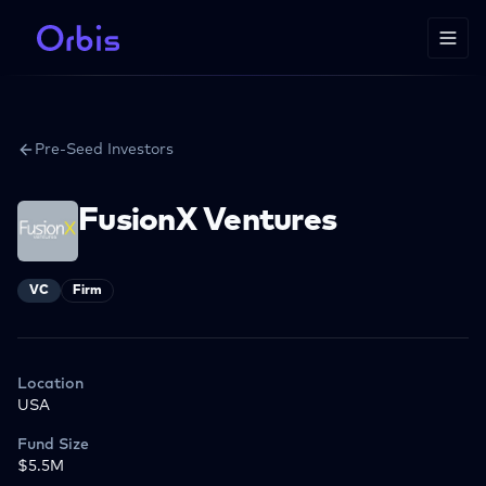
Pre-Seed Investors
FusionX Ventures
VC
Firm
Location
USA
Fund Size
$5.5M