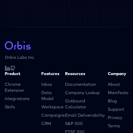
Orbis Labs Inc.
Product
Features
Resources
Company
Chrome
Inbox
Documentation
About
Extension
Data
Company Lookup
Manifesto
Integrations
Model
Outbound
Blog
Skills
Workspace
Calculator
Support
Campaigns
Email Deliverability
Privacy
CRM
S&P 500
Terms
FTSE 100