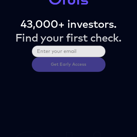
43,000+ investors.
Find your first check.
Get Early Access