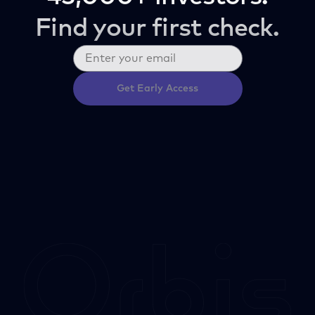
Find your first check.
Get Early Access