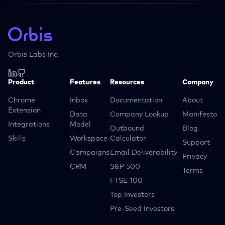
Orbis Labs Inc.
Product
Features
Resources
Company
Chrome
Inbox
Documentation
About
Extension
Data
Company Lookup
Manifesto
Integrations
Model
Outbound
Blog
Skills
Workspace
Calculator
Support
Campaigns
Email Deliverability
Privacy
CRM
S&P 500
Terms
FTSE 100
Top Investors
Pre-Seed Investors