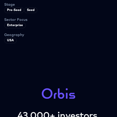
Stage
Pre-Seed
Seed
Sector Focus
Enterprise
Geography
USA
43,000+ investors.