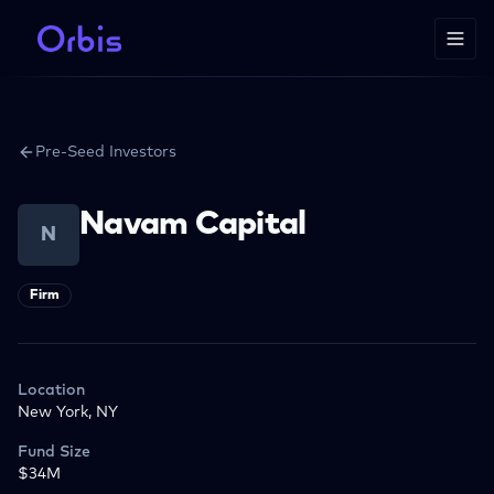
Pre-Seed Investors
Navam Capital
N
Firm
Location
New York, NY
Fund Size
$34M