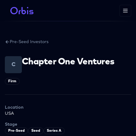
Pre-Seed Investors
Chapter One Ventures
C
Firm
Location
USA
Stage
Pre-Seed
Seed
Series A