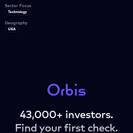
Sector Focus
Technology
Geography
USA
43,000+ investors.
Find your first check.