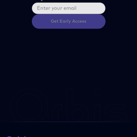
Get Early Access