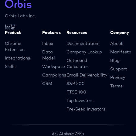
Orbis Labs Inc.
Product
Features
Resources
Company
Chrome
Inbox
Documentation
About
Extension
Data
Company Lookup
Manifesto
Integrations
Model
Outbound
Blog
Skills
Workspace
Calculator
Support
Campaigns
Email Deliverability
Privacy
CRM
S&P 500
Terms
FTSE 100
Top Investors
Pre-Seed Investors
Ask AI about Orbis