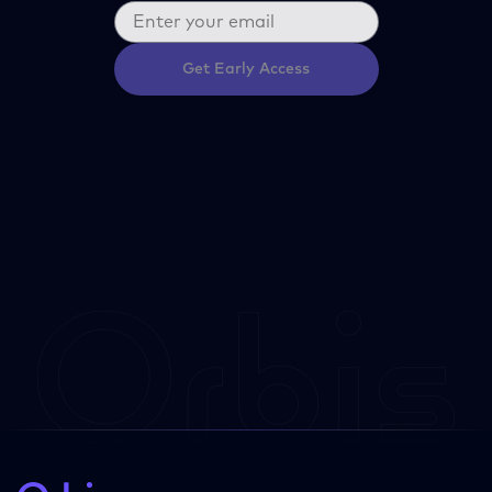
Get Early Access