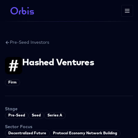
Pre-Seed Investors
Hashed Ventures
Firm
Stage
Pre-Seed
Seed
Series A
Sector Focus
Decentralized Future
Protocol Economy Network Building