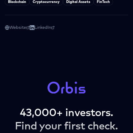
Blockchain
Cryptocurrency
Digital Assets
FinTech
Website
LinkedIn
43,000+ investors.
Find your first check.