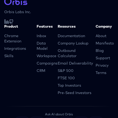
Orbis Labs Inc.
Product
Features
Resources
Company
Chrome
Inbox
Documentation
About
Extension
Data
Company Lookup
Manifesto
Integrations
Model
Outbound
Blog
Skills
Workspace
Calculator
Support
Campaigns
Email Deliverability
Privacy
CRM
S&P 500
Terms
FTSE 100
Top Investors
Pre-Seed Investors
Ask AI about Orbis