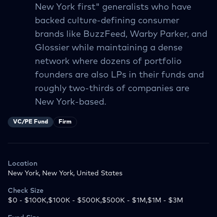
New York first" generalists who have
backed culture-defining consumer
brands like BuzzFeed, Warby Parker, and
Glossier while maintaining a dense
network where dozens of portfolio
founders are also LPs in their funds and
roughly two-thirds of companies are
New York-based.
VC/PE Fund
Firm
Location
New York, New York, United States
Check Size
$0 - $100K,$100K - $500K,$500K - $1M,$1M - $3M