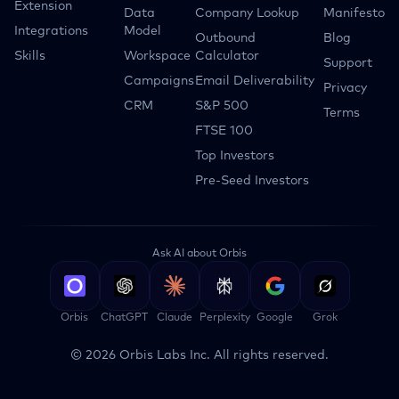
Extension
Data
Company Lookup
Manifesto
Integrations
Model
Outbound
Blog
Skills
Workspace
Calculator
Support
Campaigns
Email Deliverability
Privacy
CRM
S&P 500
Terms
FTSE 100
Top Investors
Pre-Seed Investors
Ask AI about Orbis
Orbis
ChatGPT
Claude
Perplexity
Google
Grok
©
2026
Orbis Labs Inc. All rights reserved.