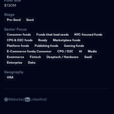
Fund Size
$130M
Stage
Pre-Seed
Seed
Sector Focus
Consumer funds
Funds that lead seeds
NYC-focused funds
CPG & D2C funds
Ready
Marketplace funds
Platform funds
Publishing funds
Gaming funds
E-Commerce funds; Consumer
CPG / D2C
AI
Media
Ecommerce
Fintech
Deeptech / Hardware
SaaS
Enterprise
Data
Geography
USA
Website
LinkedIn