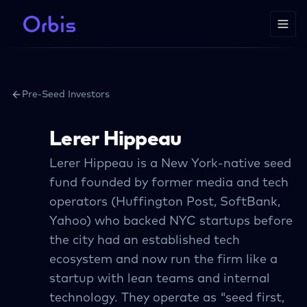
Pre-Seed Investors
Lerer Hippeau
Lerer Hippeau is a New York-native seed
fund founded by former media and tech
operators (Huffington Post, SoftBank,
Yahoo) who backed NYC startups before
the city had an established tech
ecosystem and now run the firm like a
startup with lean teams and internal
technology. They operate as "seed first,