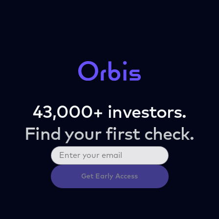
43,000+ investors.
Find your first check.
Get Early Access