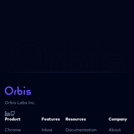
Orbis Labs Inc.
Product
Features
Resources
Company
Chrome
Inbox
Documentation
About