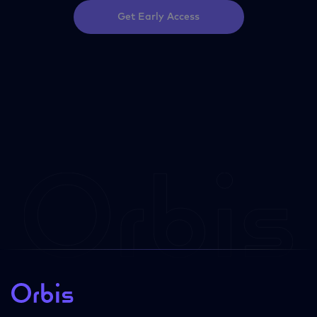
Get Early Access