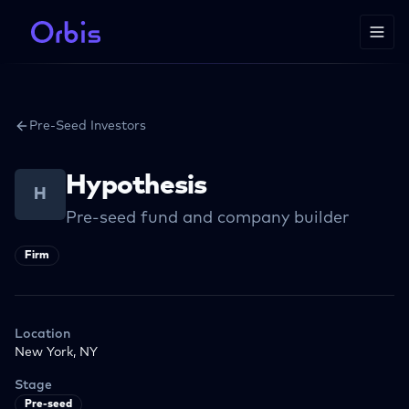
Pre-Seed Investors
Hypothesis
H
Pre-seed fund and company builder
Firm
Location
New York, NY
Stage
Pre-seed