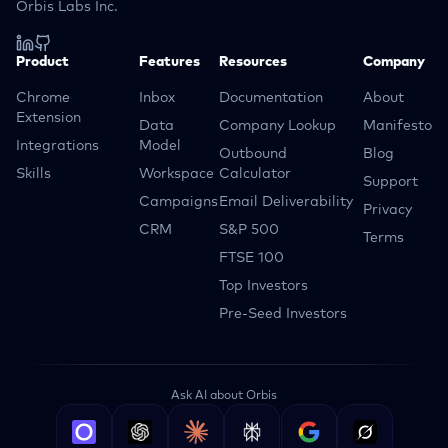
Orbis Labs Inc.
Product
Features
Resources
Company
Chrome
Inbox
Documentation
About
Extension
Data
Company Lookup
Manifesto
Integrations
Model
Outbound
Blog
Skills
Workspace
Calculator
Support
Campaigns
Email Deliverability
Privacy
CRM
S&P 500
Terms
FTSE 100
Top Investors
Pre-Seed Investors
Ask AI about Orbis