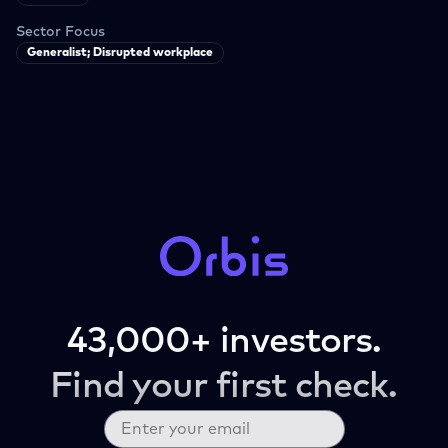
Sector Focus
Generalist; Disrupted workplace
43,000+ investors.
Find your first check.