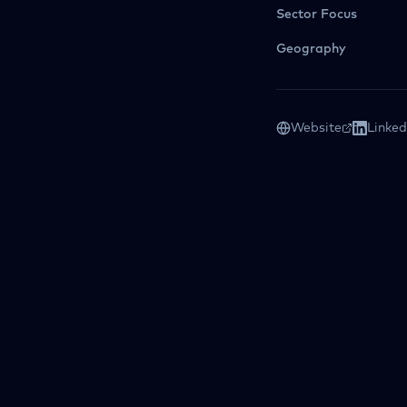
Sector Focus
Geography
Website
Linked