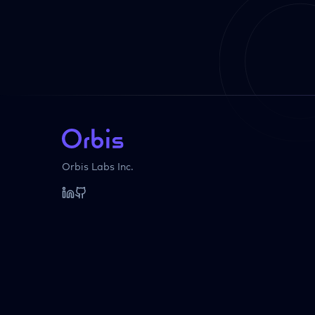
Orbis Labs Inc.