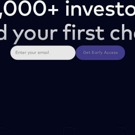
,000+ investo
d your first ch
Get Early Access