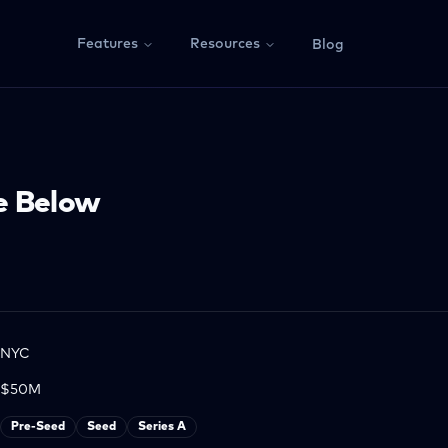
Features
Resources
Blog
e Below
NYC
$50M
Pre-Seed
Seed
Series A