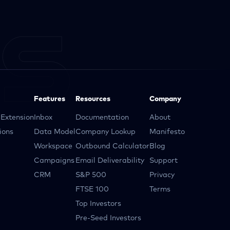
Features
Resources
Company
Extension
Inbox
Documentation
About
ions
Data Model
Company Lookup
Manifesto
Workspace
Outbound Calculator
Blog
Campaigns
Email Deliverability
Support
CRM
S&P 500
Privacy
FTSE 100
Terms
Top Investors
Pre-Seed Investors