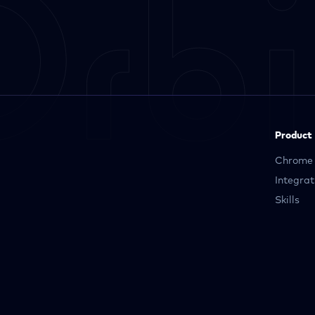
Product
Chrome 
Integrat
Skills