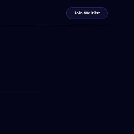
Join Waitlist