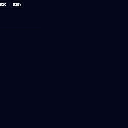
B2C
B2B)