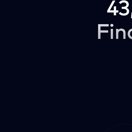
43
Fin