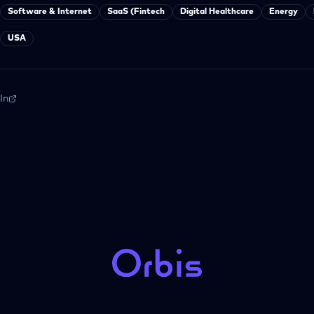
Software & Internet
SaaS (Fintech
Digital Healthcare
Energy
USA
In