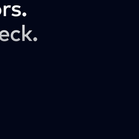
rs.
eck.