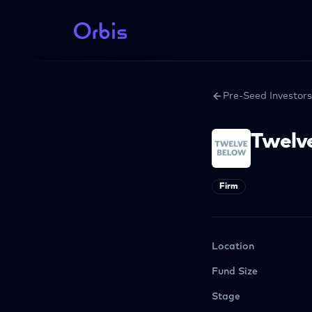
Pre-Seed Investors
Twelv
Firm
Location
Fund Size
Stage