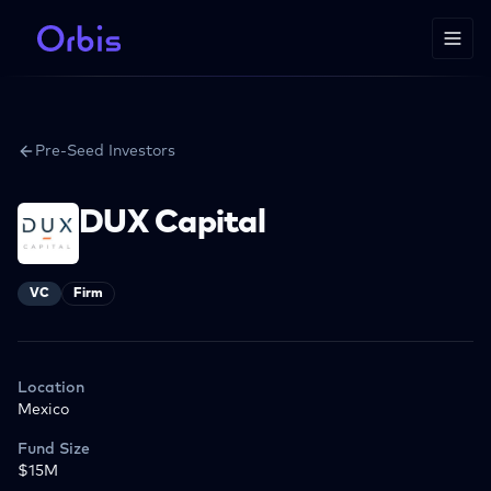
Pre-Seed Investors
DUX Capital
VC
Firm
Location
Mexico
Fund Size
$15M