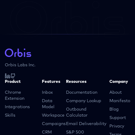
Orbis Labs Inc.
Product
Features
Resources
Company
Chrome
Inbox
Documentation
About
Extension
Data
Company Lookup
Manifesto
Integrations
Model
Outbound
Blog
Skills
Workspace
Calculator
Support
Campaigns
Email Deliverability
Privacy
CRM
S&P 500
Terms