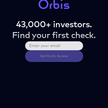
43,000+ investors.
Find your first check.
Get Early Access