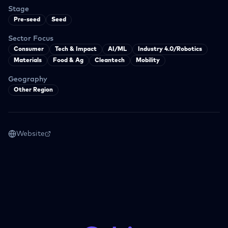
Stage
Pre-seed
Seed
Sector Focus
Consumer
Tech & Impact
AI/ML
Industry 4.0/Robotics
Materials
Food & Ag
Cleantech
Mobility
Geography
Other Region
Website