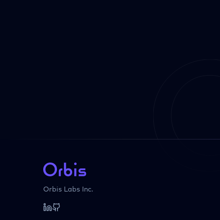
Orbis Labs Inc.