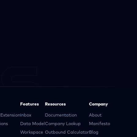
Features
Resources
Company
Extension
Inbox
Documentation
About
ions
Data Model
Company Lookup
Manifesto
Workspace
Outbound Calculator
Blog