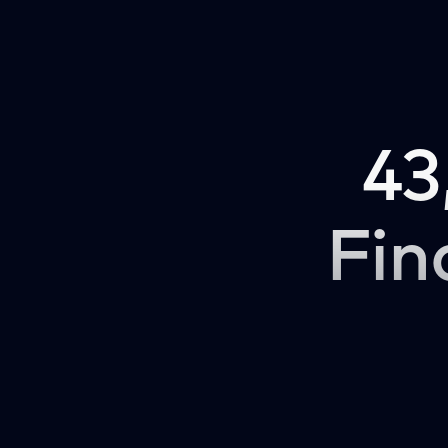
43
Fin