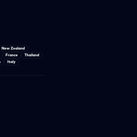
New Zealand
France
Thailand
n
Italy