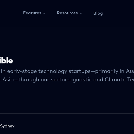
Features
Resources
Blog
ible
 in early-stage technology startups—primarily in Au
 Asia—through our sector-agnostic and Climate Te
Sydney