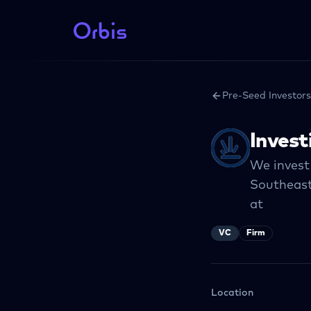
Pre-Seed Investors
Invest
We invest
Southeast
at
VC
Firm
Location