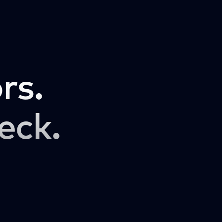
rs.
eck.