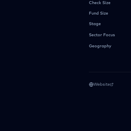
Check Size
Fund Size
Stage
Sector Focus
Geography
Website