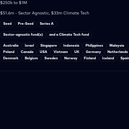
$250k to $1M
$51.6m - Sector Agnostic, $33m Climate Tech
Seed
Pre-Seed
Series A
Sector-agnostic fund(s)
and a Climate Tech fund
Australia
Israel
Singapore
Indonesia
Philippines
Malaysia
Poland
Canada
USA
Vietnam
UK
Germany
Netherlands
Denmark
Belgium
Sweden
Norway
Finland
Iceland
Spai