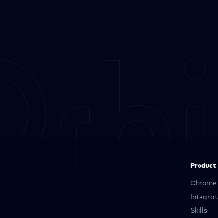
Product
Chrome 
Integrat
Skills