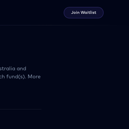
Join Waitlist
stralia and
ch fund(s). More