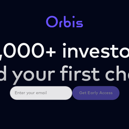
,000+ investo
d your first ch
Get Early Access