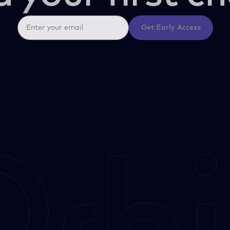
Get Early Access