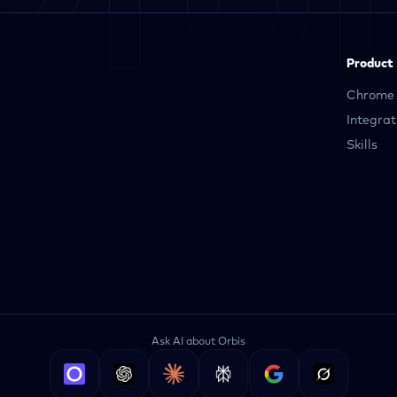
Product
Chrome 
Integrat
Skills
Ask AI about Orbis