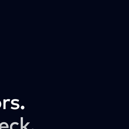
rs.
eck.