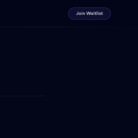
Join Waitlist