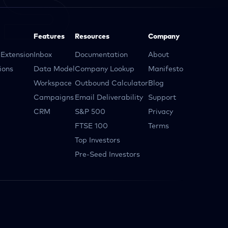
Features
Resources
Company
Extension
Inbox
Documentation
About
ions
Data Model
Company Lookup
Manifesto
Workspace
Outbound Calculator
Blog
Campaigns
Email Deliverability
Support
CRM
S&P 500
Privacy
FTSE 100
Terms
Top Investors
Pre-Seed Investors