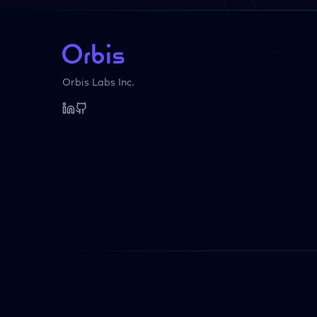
Orbis Labs Inc.