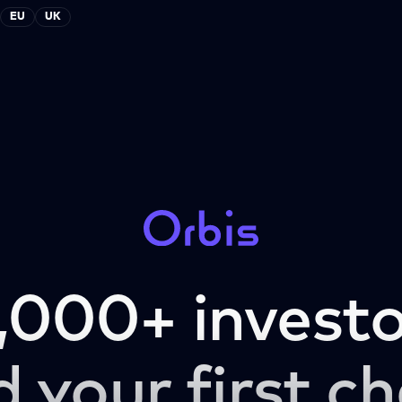
EU
UK
,000+ investo
d your first ch