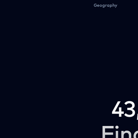
Geography
43
Fin