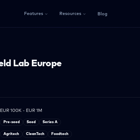
Features
Resources
Blog
eld Lab Europe
EUR 100K - EUR 1M
Pre-seed
Seed
Series A
Agritech
CleanTech
Foodtech