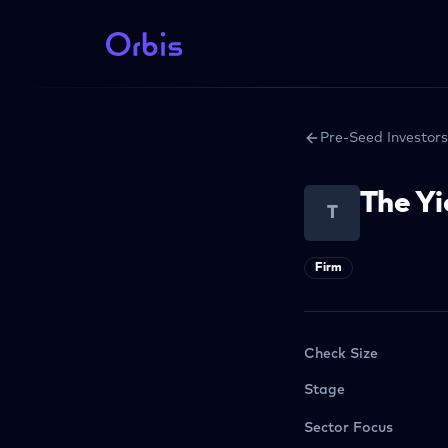
Pre-Seed Investors
The Yi
T
Firm
Check Size
Stage
Sector Focus