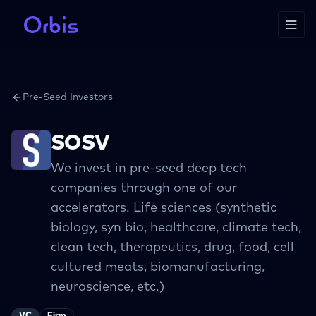
Pre-Seed Investors
SOSV
We invest in pre-seed deep tech
companies through one of our
accelerators. Life sciences (synthetic
biology, syn bio, healthcare, climate tech,
clean tech, therapeutics, drug, food, cell
cultured meats, biomanufacturing,
neuroscience, etc.)