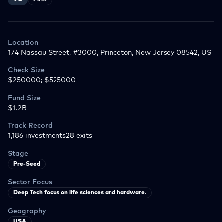
VC
Firm
Location
174 Nassau Street, #3000, Princeton, New Jersey 08542, US
Check Size
$250000; $525000
Fund Size
$1.2B
Track Record
1,186
investments
28
exits
Stage
Pre-Seed
Sector Focus
Deep Tech focus on life sciences and hardware.
Geography
USA