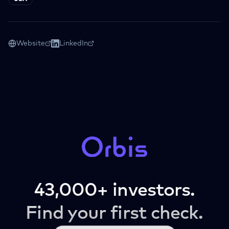
Website
LinkedIn
43,000+ investors.
Find your first check.