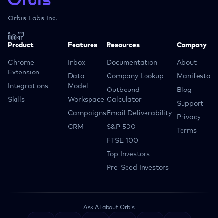
Orbis Labs Inc.
Product
Features
Resources
Company
Chrome
Inbox
Documentation
About
Extension
Data
Company Lookup
Manifesto
Integrations
Model
Outbound
Blog
Skills
Workspace
Calculator
Support
Campaigns
Email Deliverability
Privacy
CRM
S&P 500
Terms
FTSE 100
Top Investors
Pre-Seed Investors
Ask AI about Orbis