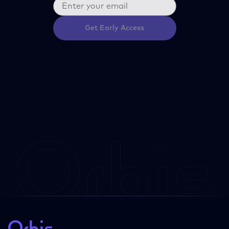
Get Early Access