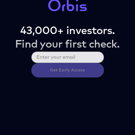
43,000+ investors.
Find your first check.
Get Early Access