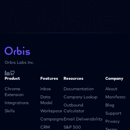
Orbis Labs Inc.
Product
Features
Resources
Company
Chrome
Inbox
Documentation
About
Extension
Data
Company Lookup
Manifesto
Integrations
Model
Outbound
Blog
Skills
Workspace
Calculator
Support
Campaigns
Email Deliverability
Privacy
CRM
S&P 500
Terms