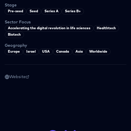
Stage
Pre-seed
Seed
Series A
Series B+
Sector Focus
Accelerating the digital revolution in life sciences
Healthtech
Biotech
Geography
Europe
Israel
USA
Canada
Asia
Worldwide
Website