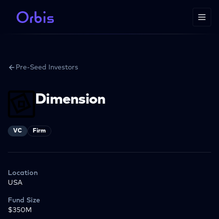
Pre-Seed Investors
Dimension
VC
Firm
Location
USA
Fund Size
$350M