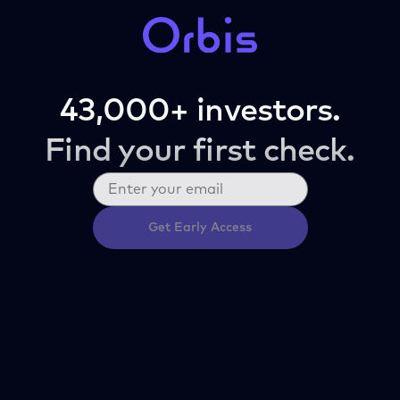
43,000+ investors.
Find your first check.
Get Early Access