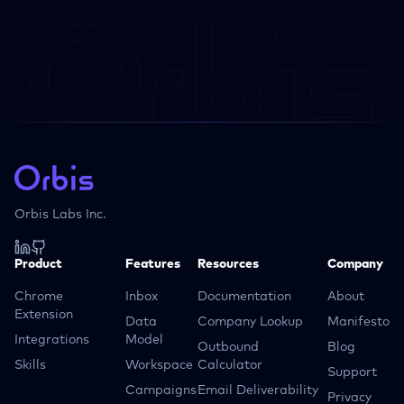
Orbis Labs Inc.
Product
Features
Resources
Company
Chrome
Inbox
Documentation
About
Extension
Data
Company Lookup
Manifesto
Integrations
Model
Outbound
Blog
Skills
Workspace
Calculator
Support
Campaigns
Email Deliverability
Privacy