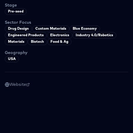
Stage
Pre-seed
Sector Focus
Drug Design
Custom Materials
Blue Economy
Engineered Products
Electronics
Industry 4.0/Robotics
Materials
Biotech
Food & Ag
Geography
USA
Website