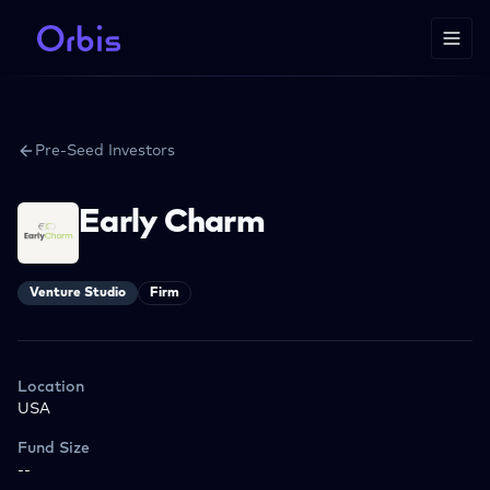
Pre-Seed Investors
Early Charm
Venture Studio
Firm
Location
USA
Fund Size
--