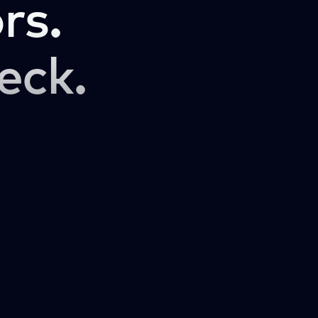
rs.
eck.