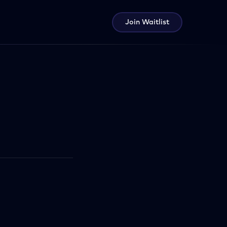
Join Waitlist