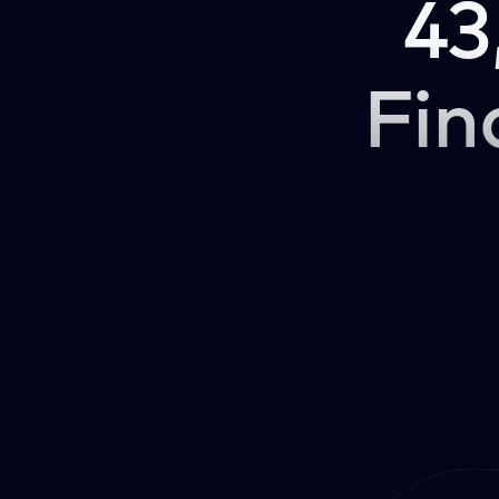
43
Fin