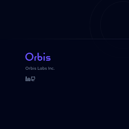
Orbis Labs Inc.