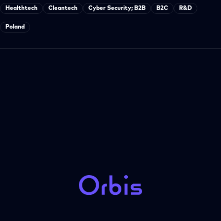
Healthtech
Cleantech
Cyber Security; B2B
B2C
R&D
Poland