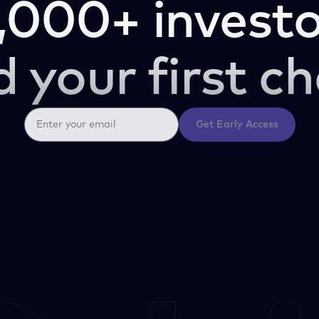
,000+ investo
d your first ch
Get Early Access