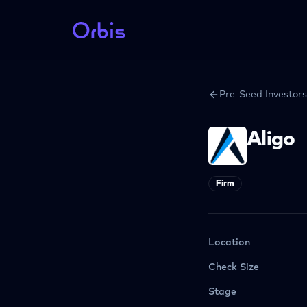
Pre-Seed Investors
Aligo
Firm
Location
Check Size
Stage