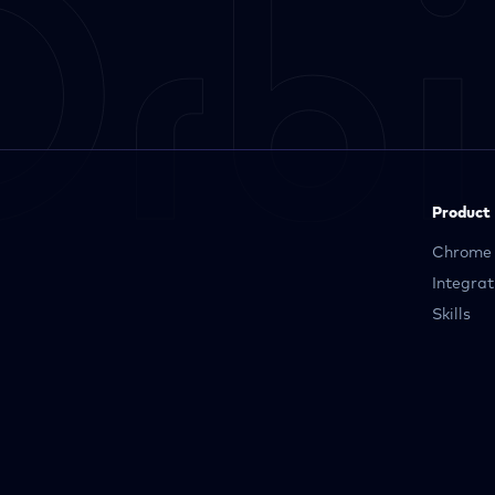
Product
Chrome 
Integrat
Skills