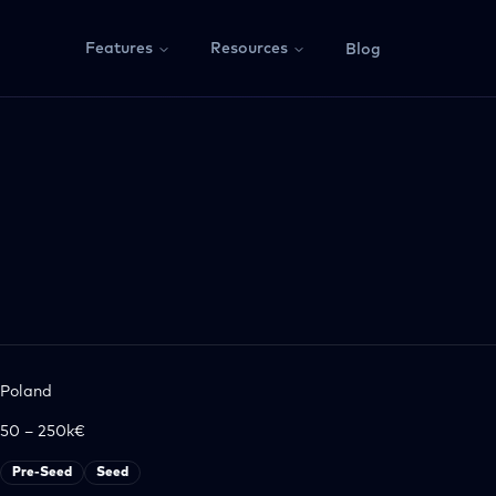
Features
Resources
Blog
Poland
50 – 250k€
Pre-Seed
Seed