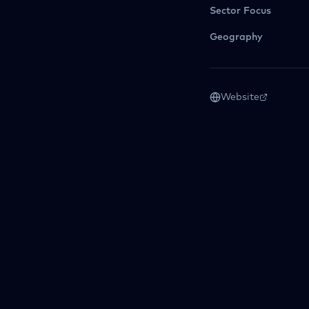
Sector Focus
Geography
Website