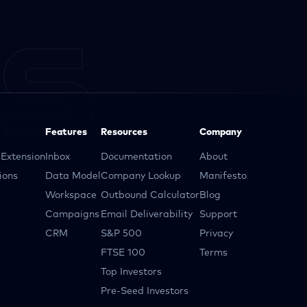
Features
Resources
Company
Extension
Inbox
Documentation
About
ions
Data Model
Company Lookup
Manifesto
Workspace
Outbound Calculator
Blog
Campaigns
Email Deliverability
Support
CRM
S&P 500
Privacy
FTSE 100
Terms
Top Investors
Pre-Seed Investors