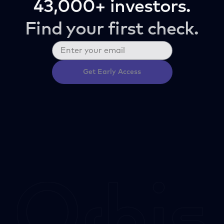
43,000+ investors.
Find your first check.
Get Early Access