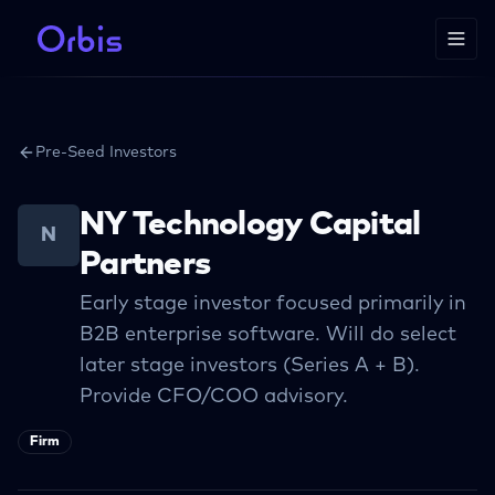
Pre-Seed Investors
NY Technology Capital
N
Partners
Early stage investor focused primarily in
B2B enterprise software. Will do select
later stage investors (Series A + B).
Provide CFO/COO advisory.
Firm