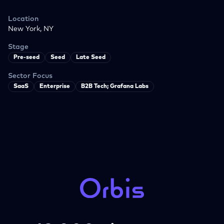
Location
New York, NY
Stage
Pre-seed
Seed
Late Seed
Sector Focus
SaaS
Enterprise
B2B Tech; Grafana Labs