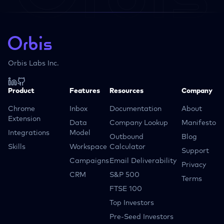
Orbis Labs Inc.
Product
Features
Resources
Company
Chrome
Inbox
Documentation
About
Extension
Data
Company Lookup
Manifesto
Integrations
Model
Outbound
Blog
Skills
Workspace
Calculator
Support
Campaigns
Email Deliverability
Privacy
CRM
S&P 500
Terms
FTSE 100
Top Investors
Pre-Seed Investors