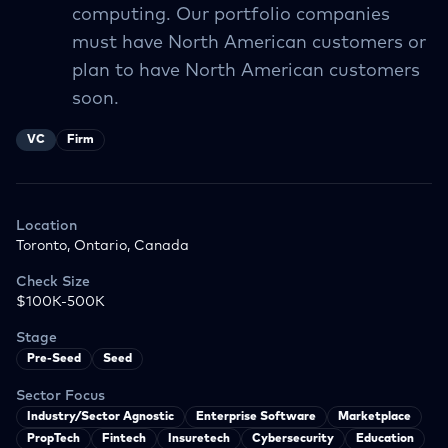
computing. Our portfolio companies
must have North American customers or
plan to have North American customers
soon.
VC
Firm
Location
Toronto, Ontario, Canada
Check Size
$100K-500K
Stage
Pre-Seed
Seed
Sector Focus
Industry/Sector Agnostic
Enterprise Software
Marketplace
PropTech
Fintech
Insuretech
Cybersecurity
Education