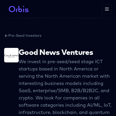
Pre-Seed Investors
Good News Ventures
We invest in pre-seed/seed stage ICT
startups based in North America or
serving the North American market with
interesting business models including
SaaS, enterprise/SMB, B2B/B2B2C, and
crypto. We look for companies in all
software categories including AI/ML, IoT,
infrastructure, blockchain, and quantum