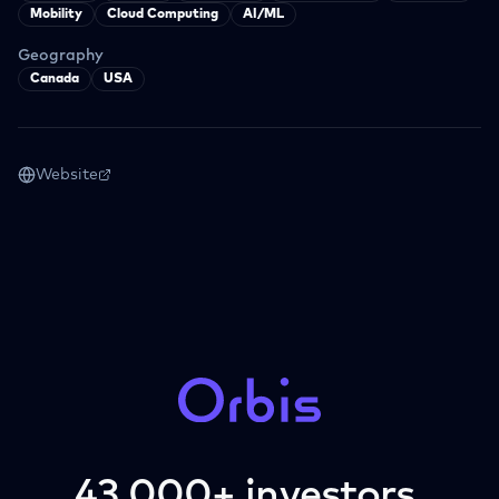
Mobility
Cloud Computing
AI/ML
Geography
Canada
USA
Website
43,000+ investors.