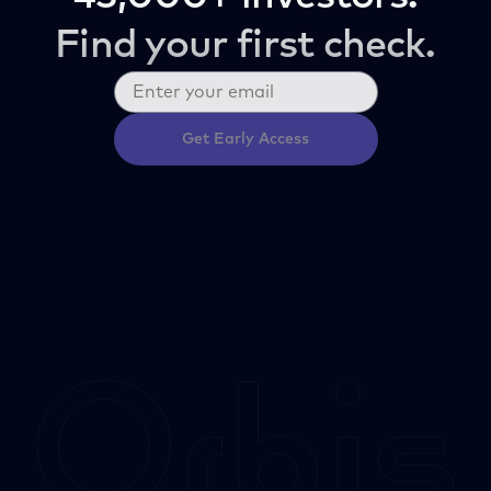
Find your first check.
Get Early Access