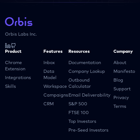
Orbis Labs Inc.
Product
Features
Resources
Company
Chrome
Inbox
Documentation
About
Extension
Data
Company Lookup
Manifesto
Integrations
Model
Outbound
Blog
Skills
Workspace
Calculator
Support
Campaigns
Email Deliverability
Privacy
CRM
S&P 500
Terms
FTSE 100
Top Investors
Pre-Seed Investors