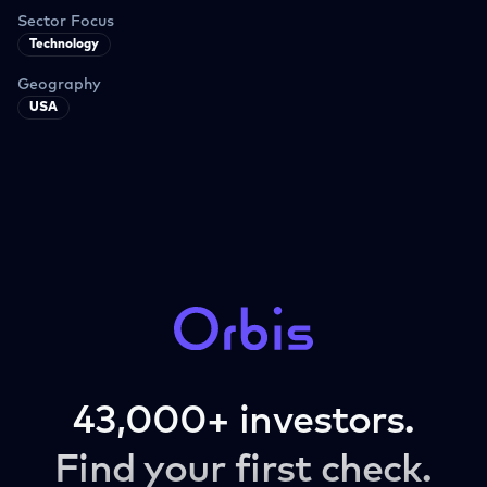
Sector Focus
Technology
Geography
USA
43,000+ investors.
Find your first check.