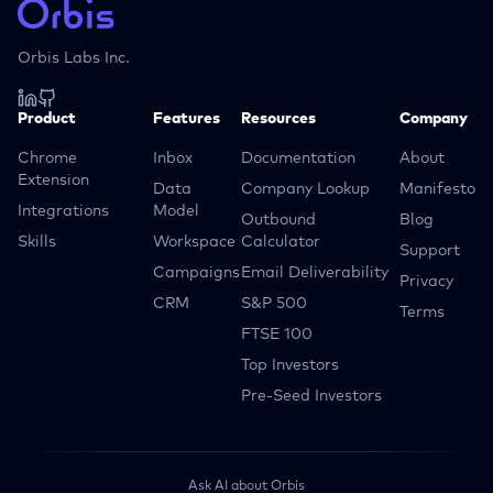
Orbis Labs Inc.
Product
Features
Resources
Company
Chrome
Inbox
Documentation
About
Extension
Data
Company Lookup
Manifesto
Integrations
Model
Outbound
Blog
Skills
Workspace
Calculator
Support
Campaigns
Email Deliverability
Privacy
CRM
S&P 500
Terms
FTSE 100
Top Investors
Pre-Seed Investors
Ask AI about Orbis