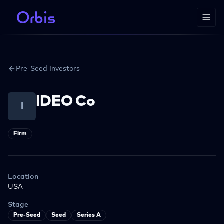
Pre-Seed Investors
IDEO Co
I
Firm
Location
USA
Stage
Pre-Seed
Seed
Series A