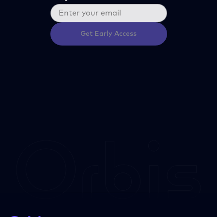
Get Early Access