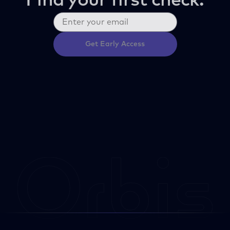
Find your first check.
Get Early Access