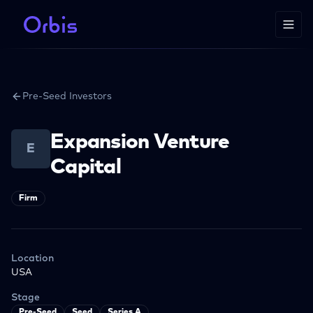
Pre-Seed Investors
Expansion Venture
E
Capital
Firm
Location
USA
Stage
Pre-Seed
Seed
Series A