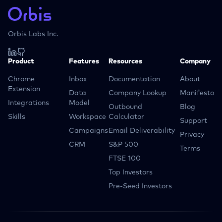
Orbis Labs Inc.
Product
Features
Resources
Company
Chrome
Inbox
Documentation
About
Extension
Data
Company Lookup
Manifesto
Integrations
Model
Outbound
Blog
Skills
Workspace
Calculator
Support
Campaigns
Email Deliverability
Privacy
CRM
S&P 500
Terms
FTSE 100
Top Investors
Pre-Seed Investors