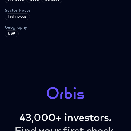
Sector Focus
Technology
Geography
USA
43,000+ investors.