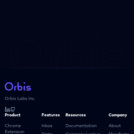
Orbis Labs Inc.
Product
Features
Resources
Company
Chrome
Inbox
Documentation
About
Extension