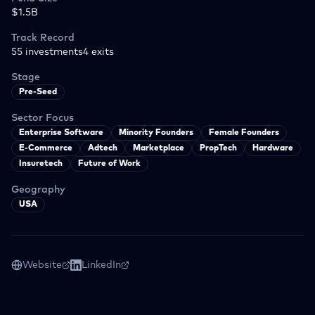
$1.5B
Track Record
55
investments
4
exits
Stage
Pre-Seed
Sector Focus
Enterprise Software
Minority Founders
Female Founders
E-Commerce
Adtech
Marketplace
PropTech
Hardware
Insuretech
Future of Work
Geography
USA
Website
LinkedIn