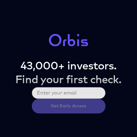
43,000+ investors.
Find your first check.
Get Early Access