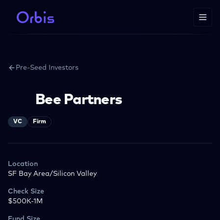
Pre-Seed Investors
Bee Partners
VC
Firm
Location
SF Bay Area/Silicon Valley
Check Size
$500K-1M
Fund Size