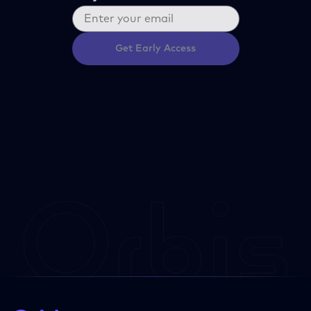
Get Early Access