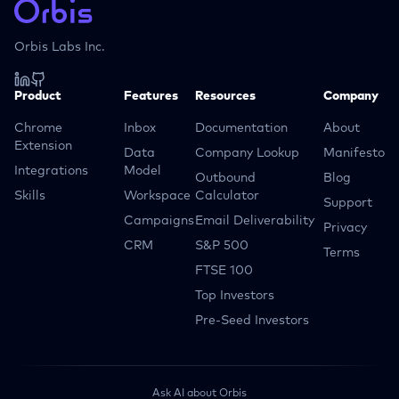
Orbis Labs Inc.
Product
Features
Resources
Company
Chrome
Inbox
Documentation
About
Extension
Data
Company Lookup
Manifesto
Integrations
Model
Outbound
Blog
Skills
Workspace
Calculator
Support
Campaigns
Email Deliverability
Privacy
CRM
S&P 500
Terms
FTSE 100
Top Investors
Pre-Seed Investors
Ask AI about Orbis