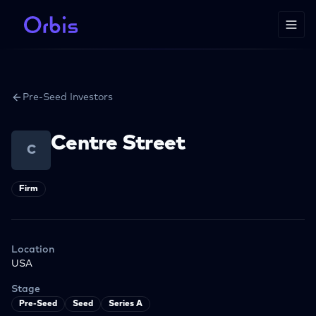
Pre-Seed Investors
Centre Street
C
Firm
Location
USA
Stage
Pre-Seed
Seed
Series A