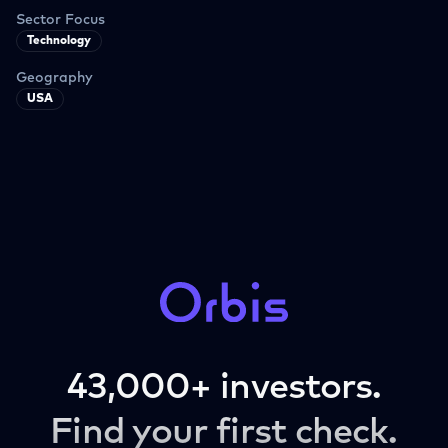
Sector Focus
Technology
Geography
USA
43,000+ investors.
Find your first check.