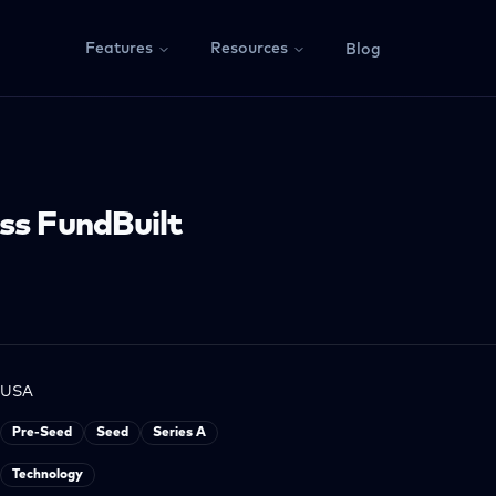
Features
Resources
Blog
ss FundBuilt
USA
Pre-Seed
Seed
Series A
Technology