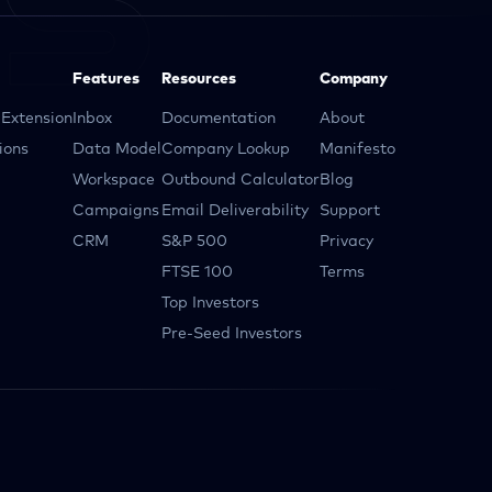
Features
Resources
Company
Extension
Inbox
Documentation
About
ions
Data Model
Company Lookup
Manifesto
Workspace
Outbound Calculator
Blog
Campaigns
Email Deliverability
Support
CRM
S&P 500
Privacy
FTSE 100
Terms
Top Investors
Pre-Seed Investors