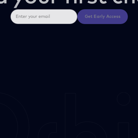
Get Early Access