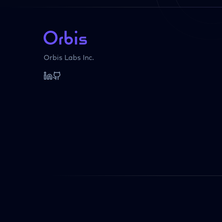
Orbis Labs Inc.