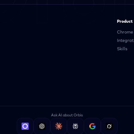
Product
Chrome 
Integrat
Skills
Ask AI about Orbis