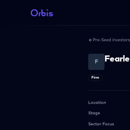
Pre-Seed Investors
Fearle
F
Firm
Location
Stage
Sector Focus