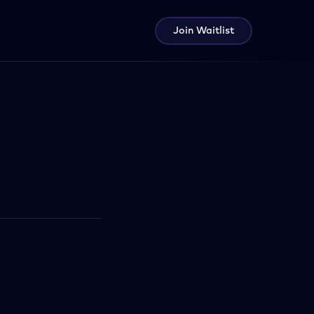
Join Waitlist