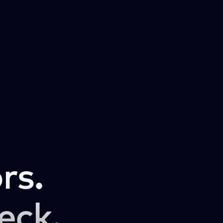
rs.
eck.