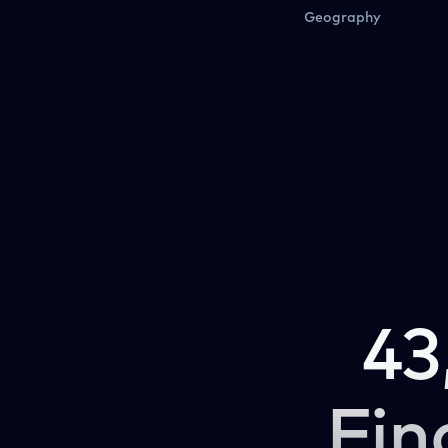
Geography
43
Fin