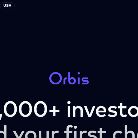
USA
,000+ investo
d your first ch