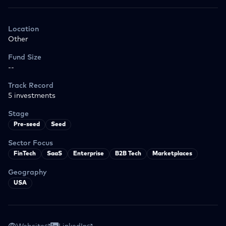
Location
Other
Fund Size
--
Track Record
5
investments
Stage
Pre-seed
Seed
Sector Focus
FinTech
SaaS
Enterprise
B2B Tech
Marketplaces
Geography
USA