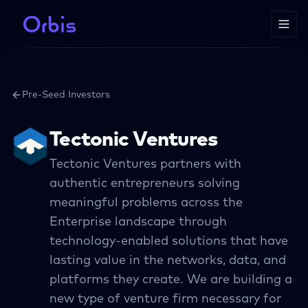
Pre-Seed Investors
Tectonic Ventures
Tectonic Ventures partners with
authentic entrepreneurs solving
meaningful problems across the
Enterprise landscape through
technology-enabled solutions that have
lasting value in the networks, data, and
platforms they create. We are building a
new type of venture firm necessary for