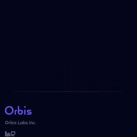
Orbis Labs Inc.