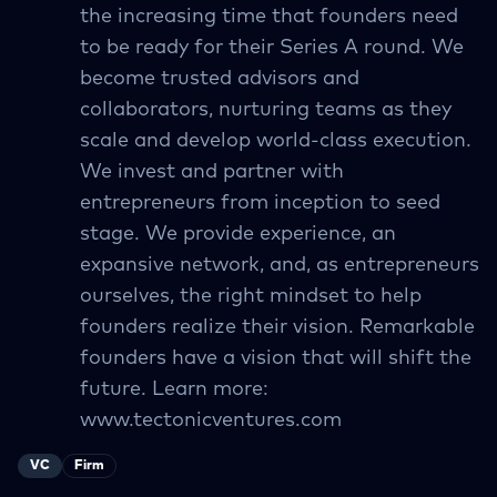
the increasing time that founders need
to be ready for their Series A round. We
become trusted advisors and
collaborators, nurturing teams as they
scale and develop world-class execution.
We invest and partner with
entrepreneurs from inception to seed
stage. We provide experience, an
expansive network, and, as entrepreneurs
ourselves, the right mindset to help
founders realize their vision. Remarkable
founders have a vision that will shift the
future. Learn more:
www.tectonicventures.com
VC
Firm