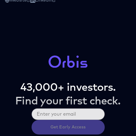
Website
LinkedIn
43,000+ investors.
Find your first check.
Get Early Access