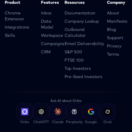
Product
Features
Resources
Company
Chrome
Inbox
Documentation
About
Extension
Data
Company Lookup
Manifesto
Integrations
Model
Outbound
Blog
Skills
Workspace
Calculator
Support
Campaigns
Email Deliverability
Privacy
CRM
S&P 500
Terms
FTSE 100
Top Investors
Pre-Seed Investors
Ask AI about Orbis
Orbis
ChatGPT
Claude
Perplexity
Google
Grok