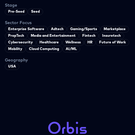
Stage
Pre-Seed
Seed
Sector Focus
Enterprise Software
Adtech
Gaming/Sports
Marketplace
PropTech
Media and Entertainment
Fintech
Insuretech
Cybersecurity
Healthcare
Wellness
HR
Future of Work
Mobility
Cloud Computing
AI/ML
Geography
USA