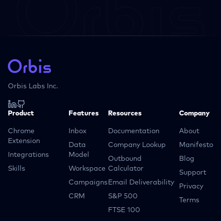
Orbis Labs Inc.
Product
Features
Resources
Company
Chrome
Inbox
Documentation
About
Extension
Data
Company Lookup
Manifesto
Integrations
Model
Outbound
Blog
Skills
Workspace
Calculator
Support
Campaigns
Email Deliverability
Privacy
CRM
S&P 500
Terms
FTSE 100