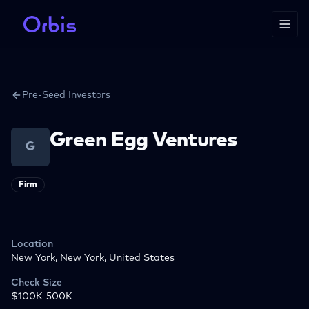
Pre-Seed Investors
Green Egg Ventures
G
Firm
Location
New York, New York, United States
Check Size
$100K-500K