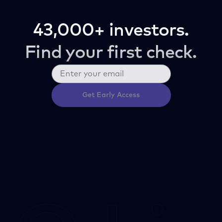
43,000+ investors.
Find your first check.
Get Early Access