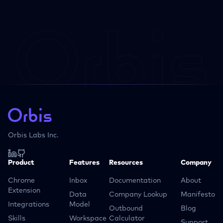
Orbis Labs Inc.
Product
Features
Resources
Company
Chrome
Inbox
Documentation
About
Extension
Data
Company Lookup
Manifesto
Integrations
Model
Outbound
Blog
Skills
Workspace
Calculator
Support