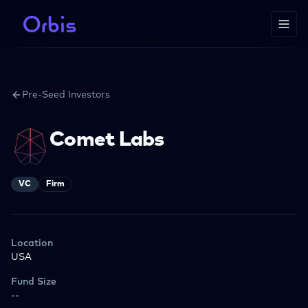
Pre-Seed Investors
Comet Labs
VC
Firm
Location
USA
Fund Size
--