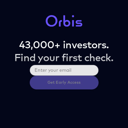
43,000+ investors.
Find your first check.
Get Early Access