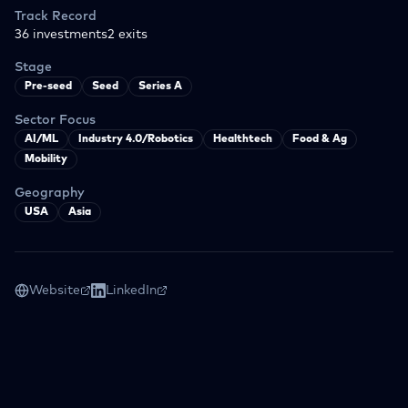
Track Record
36
investments
2
exits
Stage
Pre-seed
Seed
Series A
Sector Focus
AI/ML
Industry 4.0/Robotics
Healthtech
Food & Ag
Mobility
Geography
USA
Asia
Website
LinkedIn