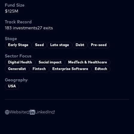
Fund Size
$125M
Track Record
183
investments
27
exits
Stage
Early Stage
Seed
Late stage
Debt
Pre-seed
Sector Focus
Digital Health
Social impact
MedTech & Healthcare
Generalist
Fintech
Enterprise Software
Edtech
Geography
USA
Website
LinkedIn