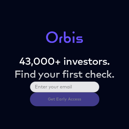
43,000+ investors.
Find your first check.
Get Early Access