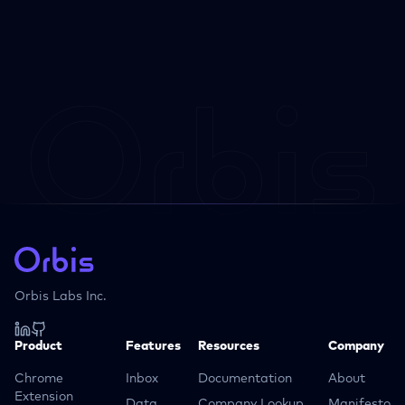
Orbis Labs Inc.
Product
Features
Resources
Company
Chrome
Inbox
Documentation
About
Extension
Data
Company Lookup
Manifesto