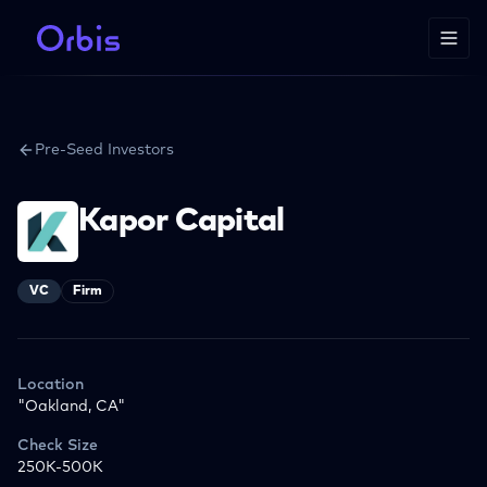
Pre-Seed Investors
Kapor Capital
VC
Firm
Location
"Oakland, CA"
Check Size
250K-500K