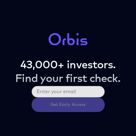
43,000+ investors.
Find your first check.
Get Early Access