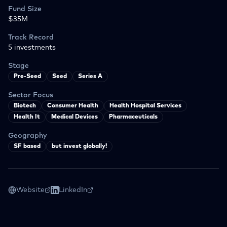
Fund Size
$35M
Track Record
5
investments
Stage
Pre-Seed
Seed
Series A
Sector Focus
Biotech
Consumer Health
Health Hospital Services
Health It
Medical Devices
Pharmaceuticals
Geography
SF based
but invest globally!
Website
LinkedIn