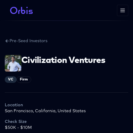
Pre-Seed Investors
Civilization Ventures
VC
Firm
Location
San Francisco, California, United States
Check Size
$50K - $10M