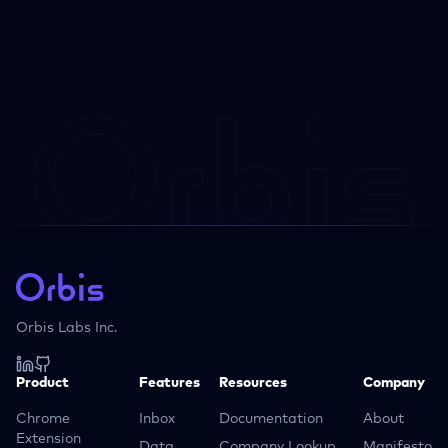
Orbis Labs Inc.
Product
Features
Resources
Company
Chrome
Inbox
Documentation
About
Extension
Data
Company Lookup
Manifesto