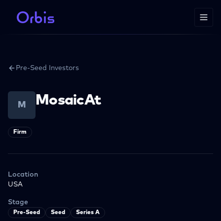
Pre-Seed Investors
MosaicAt
M
Firm
Location
USA
Stage
Pre-Seed
Seed
Series A