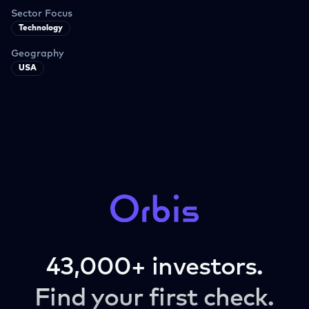
Sector Focus
Technology
Geography
USA
43,000+ investors.
Find your first check.