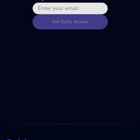
Get Early Access