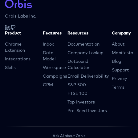
Orbis Labs Inc.
Product
Features
Resources
Company
Chrome
Inbox
Documentation
About
Extension
Data
Company Lookup
Manifesto
Integrations
Model
Outbound
Blog
Skills
Workspace
Calculator
Support
Campaigns
Email Deliverability
Privacy
CRM
S&P 500
Terms
FTSE 100
Top Investors
Pre-Seed Investors
Ask AI about Orbis