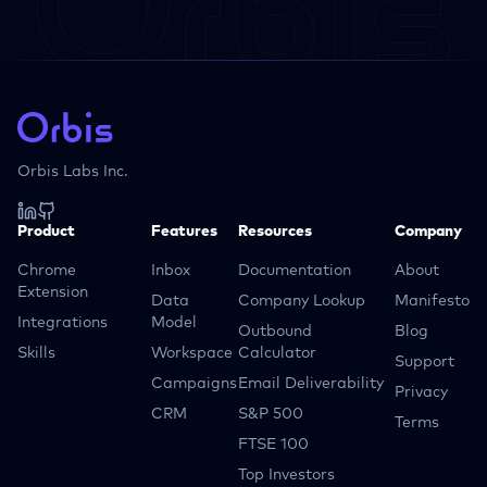
Orbis Labs Inc.
Product
Features
Resources
Company
Chrome
Inbox
Documentation
About
Extension
Data
Company Lookup
Manifesto
Integrations
Model
Outbound
Blog
Skills
Workspace
Calculator
Support
Campaigns
Email Deliverability
Privacy
CRM
S&P 500
Terms
FTSE 100
Top Investors