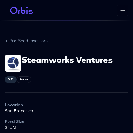
Pre-Seed Investors
Steamworks Ventures
VC
Firm
Location
San Francisco
Fund Size
$10M