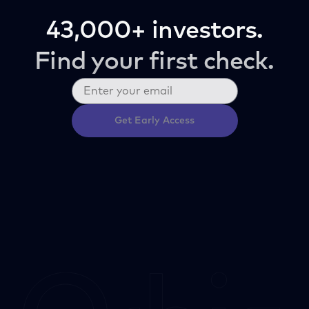
43,000+ investors.
Find your first check.
Get Early Access