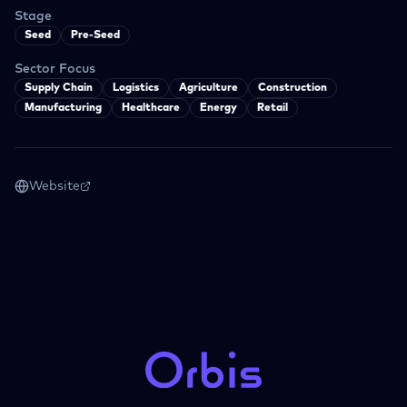
Stage
Seed
Pre-Seed
Sector Focus
Supply Chain
Logistics
Agriculture
Construction
Manufacturing
Healthcare
Energy
Retail
Website