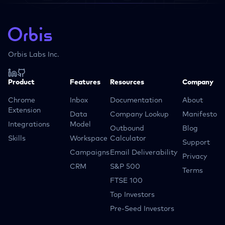
Orbis Labs Inc.
Product
Features
Resources
Company
Chrome
Inbox
Documentation
About
Extension
Data
Company Lookup
Manifesto
Integrations
Model
Outbound
Blog
Skills
Workspace
Calculator
Support
Campaigns
Email Deliverability
Privacy
CRM
S&P 500
Terms
FTSE 100
Top Investors
Pre-Seed Investors