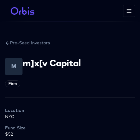
Pre-Seed Investors
m]x[v Capital
M
Firm
Location
NYC
Fund Size
$52