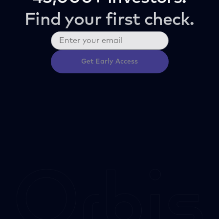
Find your first check.
Get Early Access