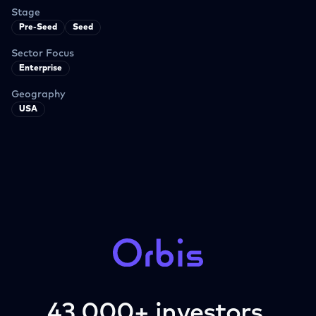
Stage
Pre-Seed
Seed
Sector Focus
Enterprise
Geography
USA
43,000+ investors.