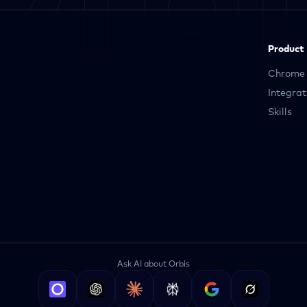
Product
Chrome 
Integrat
Skills
Ask AI about Orbis