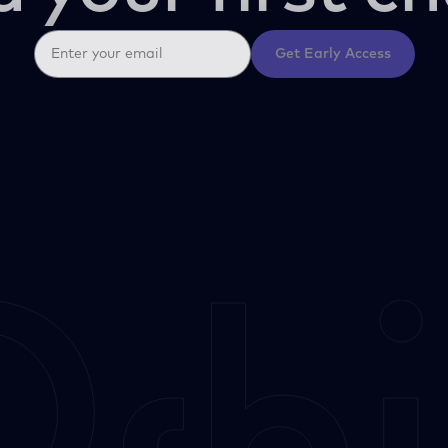
Get Early Access