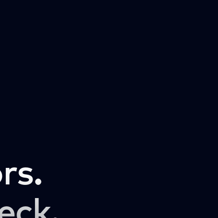
rs.
eck.