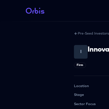
Pre-Seed Investors
Innova
I
Firm
Location
Stage
Sector Focus