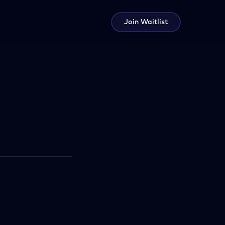
Join Waitlist