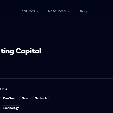
Features
Resources
Blog
ting Capital
USA
Pre-Seed
Seed
Series A
Technology