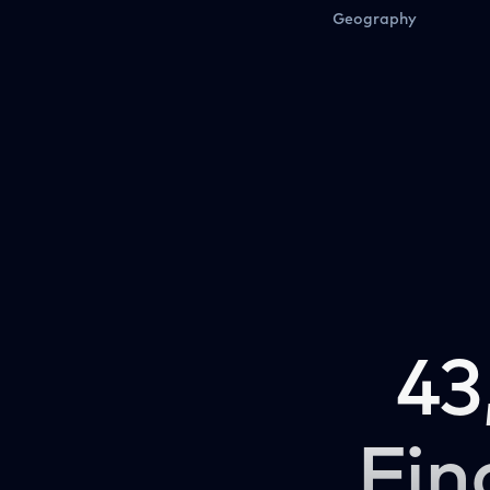
Geography
43
Fin