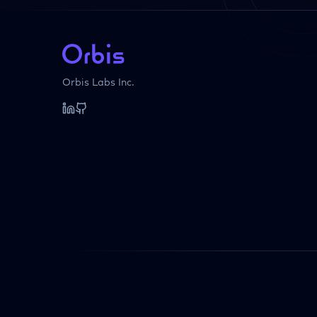
Orbis Labs Inc.