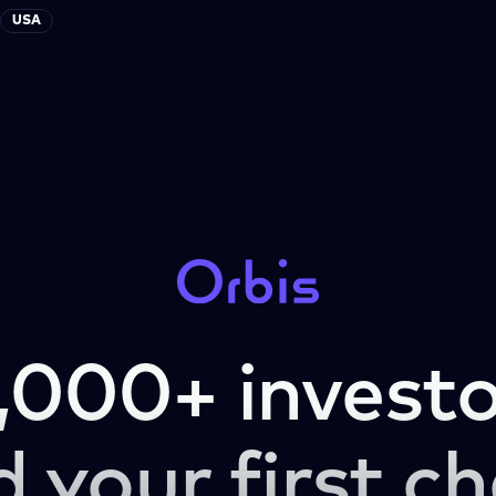
USA
,000+ investo
d your first ch