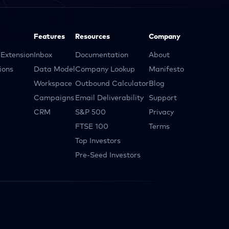
Features
Resources
Company
Extension
Inbox
Documentation
About
ions
Data Model
Company Lookup
Manifesto
Workspace
Outbound Calculator
Blog
Campaigns
Email Deliverability
Support
CRM
S&P 500
Privacy
FTSE 100
Terms
Top Investors
Pre-Seed Investors