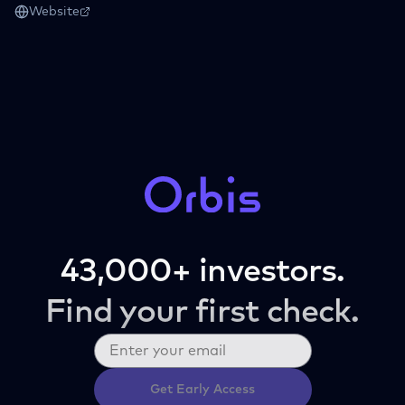
Website
43,000+ investors.
Find your first check.
Get Early Access