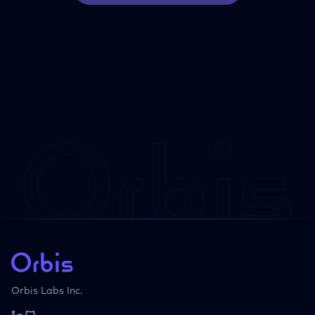
Orbis Labs Inc.