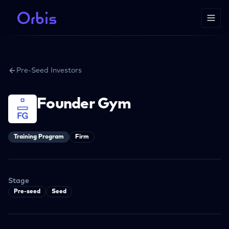
Pre-Seed Investors
Founder Gym
Training Program
Firm
Stage
Pre-seed
Seed