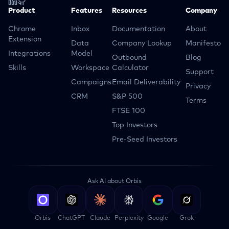
Product
Features
Resources
Company
Chrome
Inbox
Documentation
About
Extension
Data
Company Lookup
Manifesto
Integrations
Model
Outbound
Blog
Skills
Workspace
Calculator
Support
Campaigns
Email Deliverability
Privacy
CRM
S&P 500
Terms
FTSE 100
Top Investors
Pre-Seed Investors
Ask AI about Orbis
Orbis
ChatGPT
Claude
Perplexity
Google
Grok