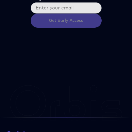
Get Early Access