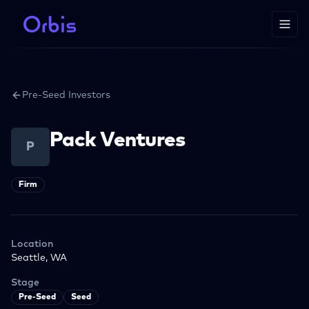
Pre-Seed Investors
Pack Ventures
P
Firm
Location
Seattle, WA
Stage
Pre-Seed
Seed