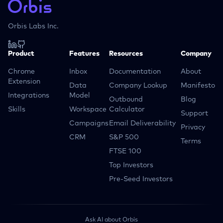
Orbis Labs Inc.
Product
Features
Resources
Company
Chrome
Inbox
Documentation
About
Extension
Data
Company Lookup
Manifesto
Integrations
Model
Outbound
Blog
Skills
Workspace
Calculator
Support
Campaigns
Email Deliverability
Privacy
CRM
S&P 500
Terms
FTSE 100
Top Investors
Pre-Seed Investors
Ask AI about Orbis