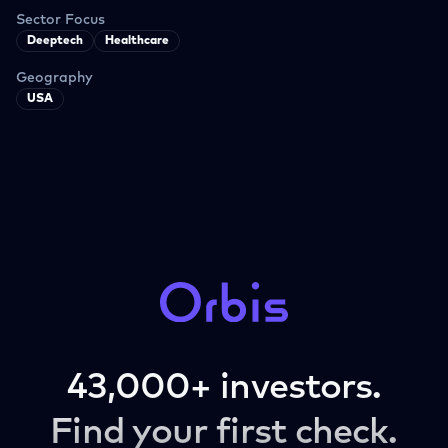
Sector Focus
Deeptech
Healthcare
Geography
USA
43,000+ investors.
Find your first check.