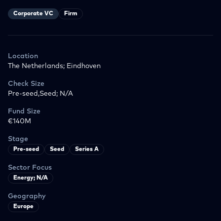
Corporate VC
Firm
Location
The Netherlands; Eindhoven
Check Size
Pre-seed,Seed; N/A
Fund Size
€140M
Stage
Pre-seed
Seed
Series A
Sector Focus
Energy; N/A
Geography
Europe