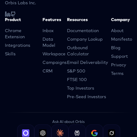
Orbis Labs Inc.
Product
Features
Resources
Company
Chrome
Inbox
Documentation
About
Extension
Data
Company Lookup
Manifesto
Integrations
Model
Outbound
Blog
Skills
Workspace
Calculator
Support
Campaigns
Email Deliverability
Privacy
CRM
S&P 500
Terms
FTSE 100
Top Investors
Pre-Seed Investors
Ask AI about Orbis