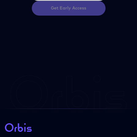
Get Early Access