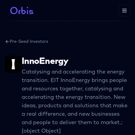
Pre-Seed Investors
InnoEnergy
Catalysing and accelerating the energy
transition. EIT InnoEnergy brings people
and resources together, catalysing and
accelerating the energy transition. New
ideas, products and solutions that make
a real difference, and new businesses
and people to deliver them to market.;
[object Object]