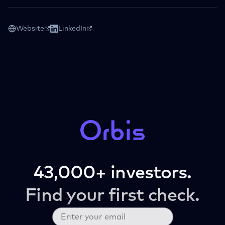
Website
LinkedIn
43,000+ investors.
Find your first check.