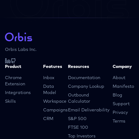
Orbis Labs Inc.
Product
Features
Resources
Company
Chrome
Inbox
Documentation
About
Extension
Data
Company Lookup
Manifesto
Integrations
Model
Outbound
Blog
Skills
Workspace
Calculator
Support
Campaigns
Email Deliverability
Privacy
CRM
S&P 500
Terms
FTSE 100
Top Investors