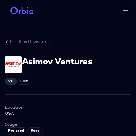
Pre-Seed Investors
Asimov Ventures
VC
Firm
Location
USA
Stage
Pre-seed
Seed