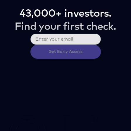
43,000+ investors.
Find your first check.
Get Early Access