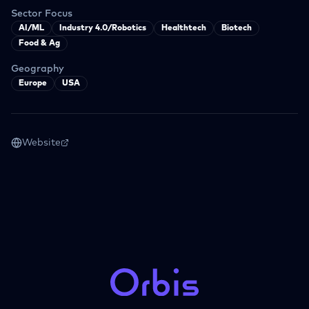
Sector Focus
AI/ML
Industry 4.0/Robotics
Healthtech
Biotech
Food & Ag
Geography
Europe
USA
Website