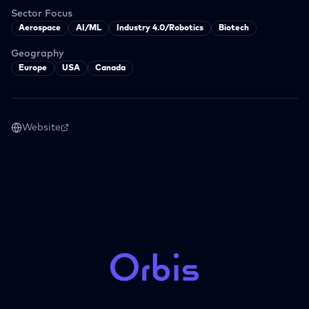
Sector Focus
Aerospace
AI/ML
Industry 4.0/Robotics
Biotech
Geography
Europe
USA
Canada
Website