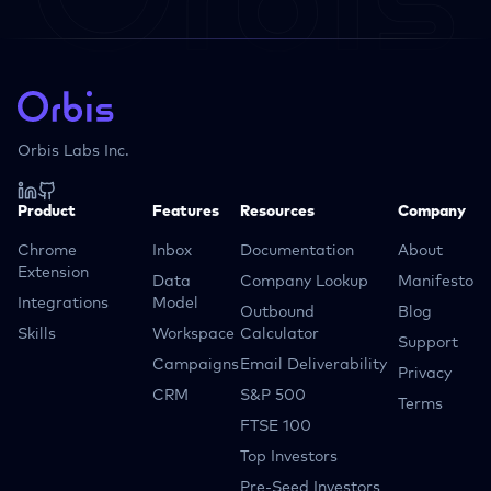
Orbis Labs Inc.
Product
Features
Resources
Company
Chrome
Inbox
Documentation
About
Extension
Data
Company Lookup
Manifesto
Integrations
Model
Outbound
Blog
Skills
Workspace
Calculator
Support
Campaigns
Email Deliverability
Privacy
CRM
S&P 500
Terms
FTSE 100
Top Investors
Pre-Seed Investors