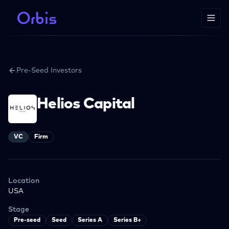
Pre-Seed Investors
Helios Capital
VC
Firm
Location
USA
Stage
Pre-seed
Seed
Series A
Series B+