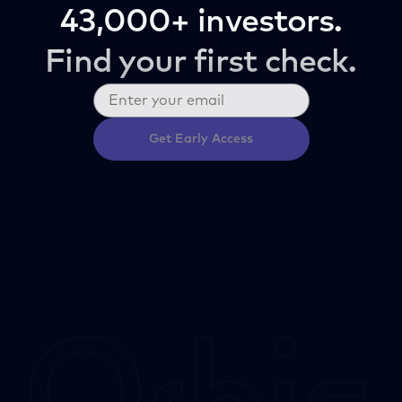
43,000+ investors.
Find your first check.
Get Early Access