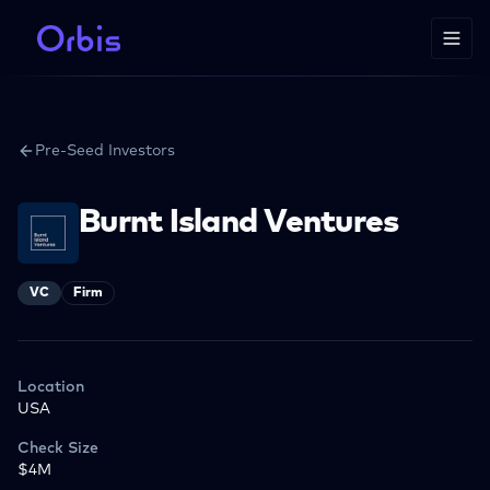
Pre-Seed Investors
Burnt Island Ventures
VC
Firm
Location
USA
Check Size
$4M