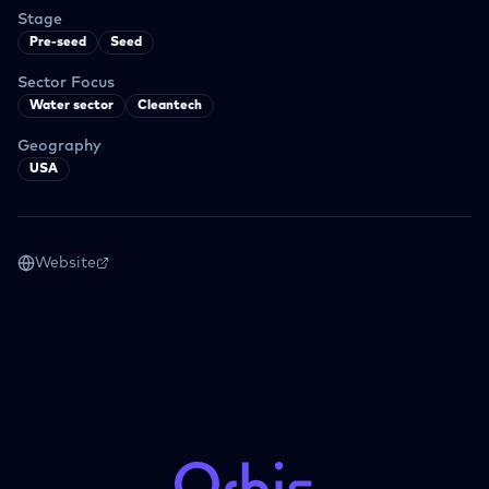
Stage
Pre-seed
Seed
Sector Focus
Water sector
Cleantech
Geography
USA
Website