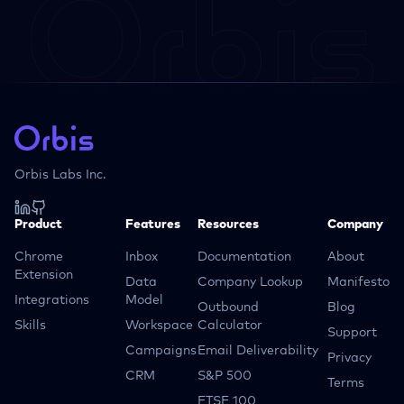
Orbis Labs Inc.
Product
Features
Resources
Company
Chrome
Inbox
Documentation
About
Extension
Data
Company Lookup
Manifesto
Integrations
Model
Outbound
Blog
Skills
Workspace
Calculator
Support
Campaigns
Email Deliverability
Privacy
CRM
S&P 500
Terms
FTSE 100