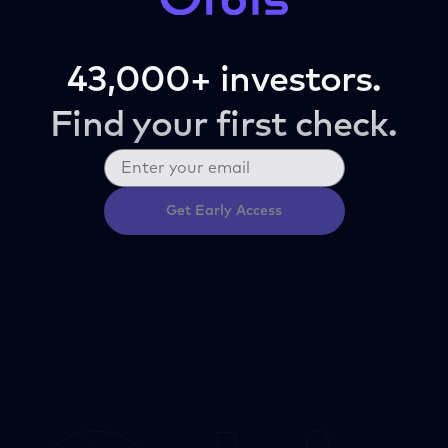
43,000+ investors.
Find your first check.
Get Early Access