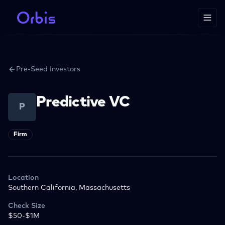
Pre-Seed Investors
Predictive VC
P
Firm
Location
Southern California, Massachusetts
Check Size
$50-$1M