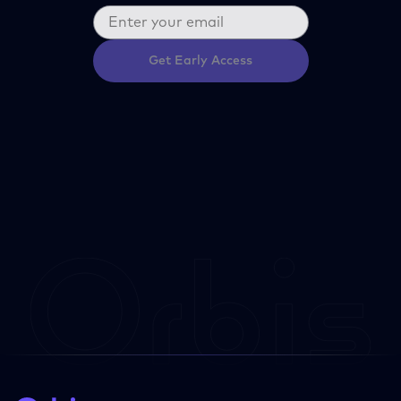
Get Early Access