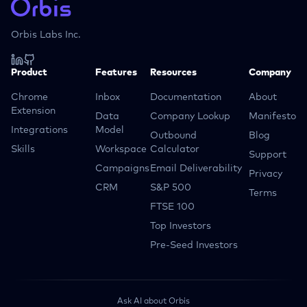
Orbis Labs Inc.
Product
Features
Resources
Company
Chrome
Inbox
Documentation
About
Extension
Data
Company Lookup
Manifesto
Integrations
Model
Outbound
Blog
Skills
Workspace
Calculator
Support
Campaigns
Email Deliverability
Privacy
CRM
S&P 500
Terms
FTSE 100
Top Investors
Pre-Seed Investors
Ask AI about Orbis