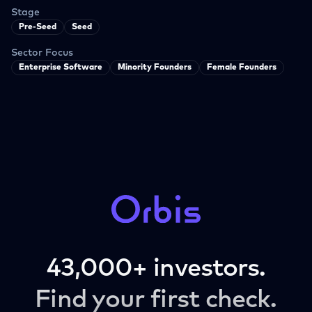
Stage
Pre-Seed
Seed
Sector Focus
Enterprise Software
Minority Founders
Female Founders
43,000+ investors.
Find your first check.