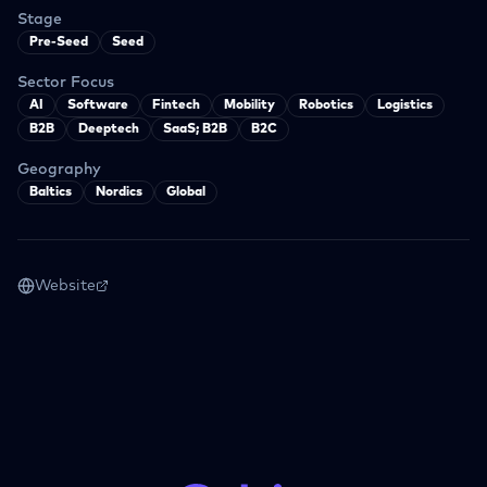
Stage
Pre-Seed
Seed
Sector Focus
AI
Software
Fintech
Mobility
Robotics
Logistics
B2B
Deeptech
SaaS; B2B
B2C
Geography
Baltics
Nordics
Global
Website