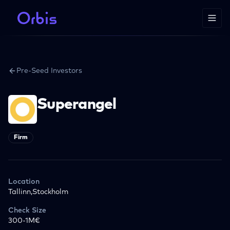
Pre-Seed Investors
Superangel
Firm
Location
Tallinn,Stockholm
Check Size
300-1M€