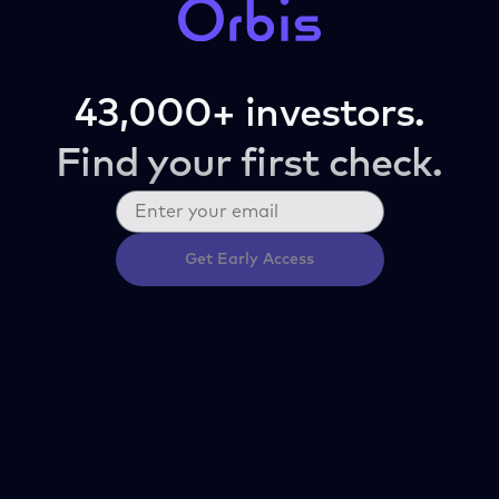
43,000+ investors.
Find your first check.
Get Early Access