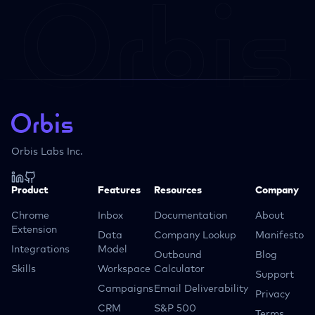
Orbis Labs Inc.
Product
Features
Resources
Company
Chrome
Inbox
Documentation
About
Extension
Data
Company Lookup
Manifesto
Integrations
Model
Outbound
Blog
Skills
Workspace
Calculator
Support
Campaigns
Email Deliverability
Privacy
CRM
S&P 500
Terms