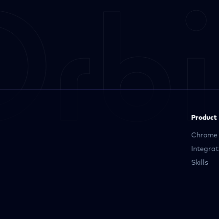
Product
Chrome 
Integrat
Skills