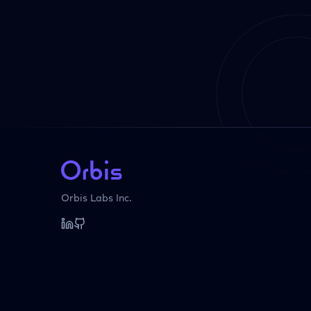
Orbis Labs Inc.