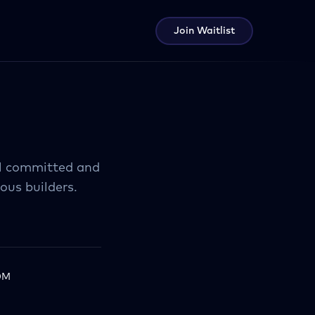
Join Waitlist
tal committed and
ous builders.
0M