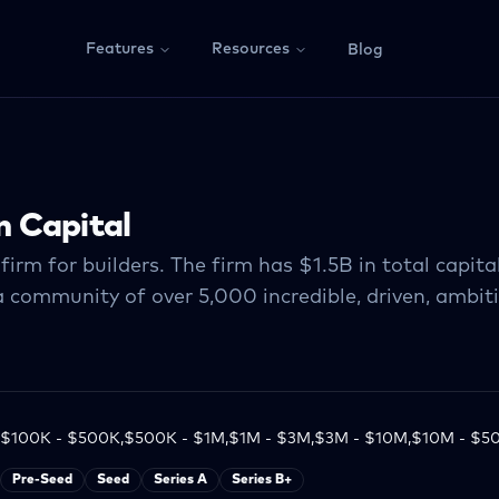
Features
Resources
Blog
 Capital
firm for builders. The firm has $1.5B in total capi
a community of over 5,000 incredible, driven, ambiti
$100K - $500K,$500K - $1M,$1M - $3M,$3M - $10M,$10M - $5
Pre-Seed
Seed
Series A
Series B+