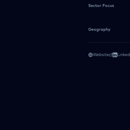
Sector Focus
Geography
Website
Linked