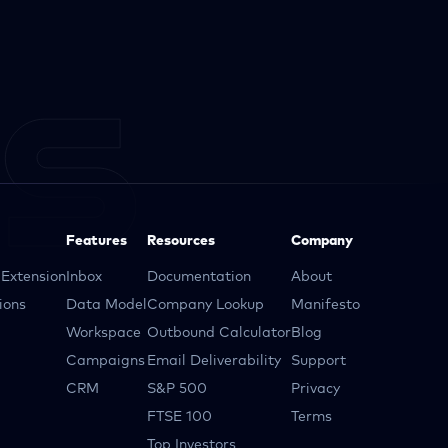
Features
Resources
Company
Extension
Inbox
Documentation
About
ions
Data Model
Company Lookup
Manifesto
Workspace
Outbound Calculator
Blog
Campaigns
Email Deliverability
Support
CRM
S&P 500
Privacy
FTSE 100
Terms
Top Investors