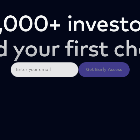
,000+ investo
d your first ch
Get Early Access