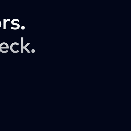
rs.
eck.