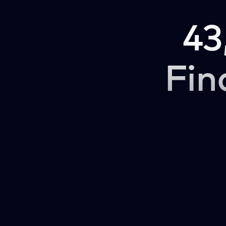
43
Fin