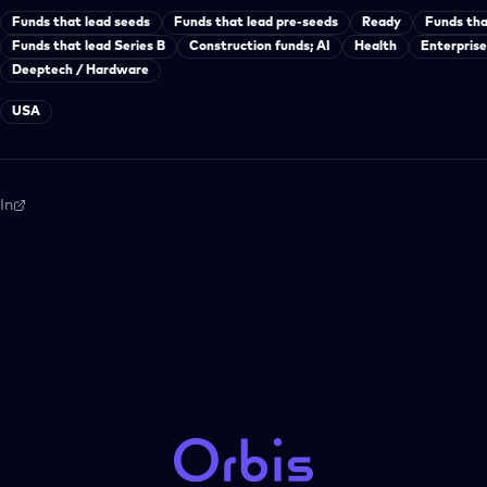
Funds that lead seeds
Funds that lead pre-seeds
Ready
Funds tha
Funds that lead Series B
Construction funds; AI
Health
Enterprise
Deeptech / Hardware
USA
In