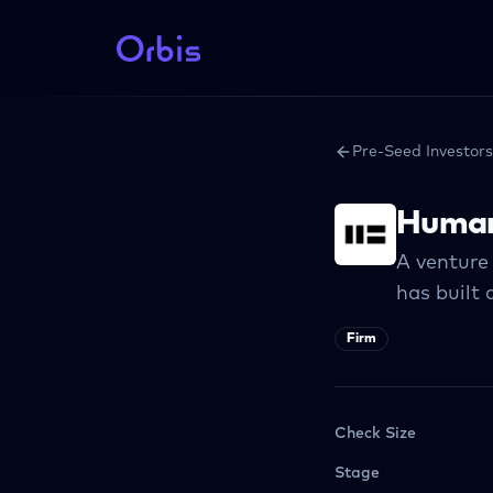
Pre-Seed Investors
Human
A venture 
has built 
Firm
Check Size
Stage