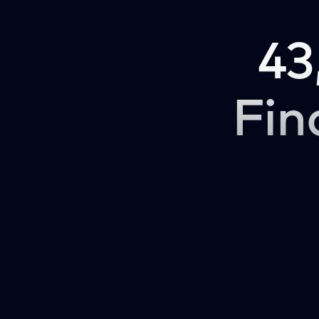
43
Fin