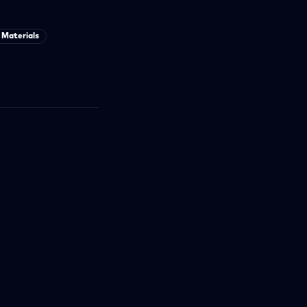
Materials