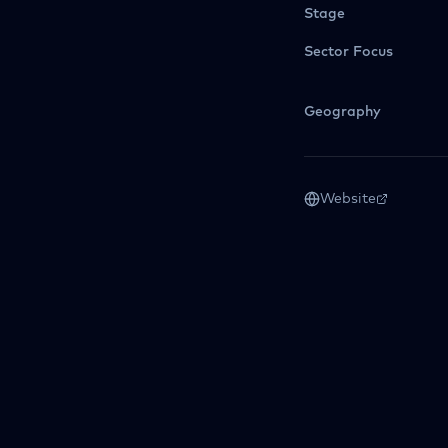
Stage
Sector Focus
Geography
Website