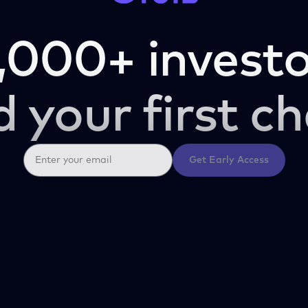
,000+ investo
d your first ch
Get Early Access