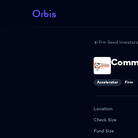
Pre-Seed Investors
Comme
Accelerator
Firm
Location
Check Size
Fund Size