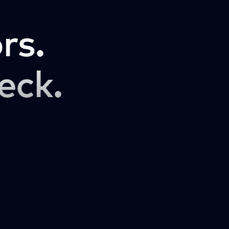
rs.
eck.