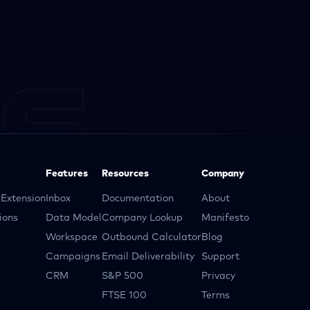
Features
Resources
Company
Extension
Inbox
Documentation
About
ions
Data Model
Company Lookup
Manifesto
Workspace
Outbound Calculator
Blog
Campaigns
Email Deliverability
Support
CRM
S&P 500
Privacy
FTSE 100
Terms