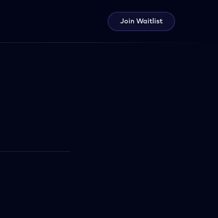
Join Waitlist