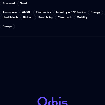
Pre-seed
Seed
Aerospace
AI/ML
Electronics
Industry 4.0/Robotics
Energy
Healthtech
Biotech
Food & Ag
Cleantech
Mobility
Europe