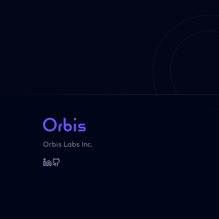
Orbis Labs Inc.