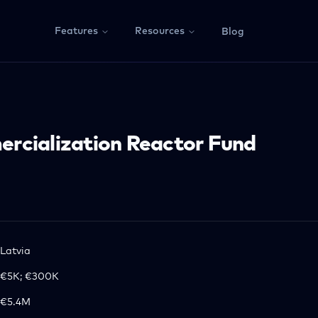
Features
Resources
Blog
rcialization Reactor Fund
Latvia
€5K; €300K
€5.4M