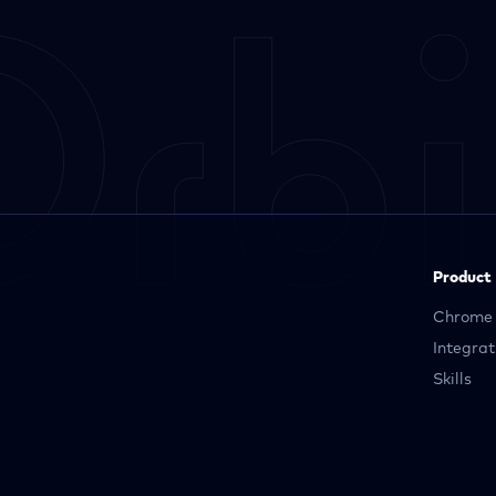
Product
Chrome 
Integrat
Skills