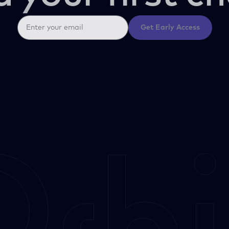
Get Early Access