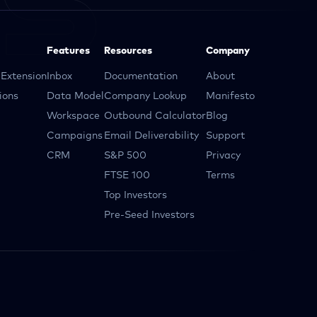
Features
Resources
Company
Extension
Inbox
Documentation
About
ions
Data Model
Company Lookup
Manifesto
Workspace
Outbound Calculator
Blog
Campaigns
Email Deliverability
Support
CRM
S&P 500
Privacy
FTSE 100
Terms
Top Investors
Pre-Seed Investors