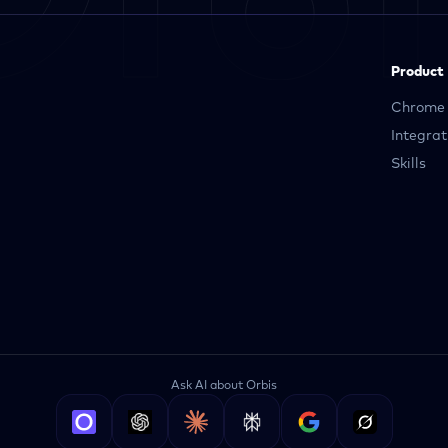
Product
Chrome 
Integrat
Skills
Ask AI about Orbis