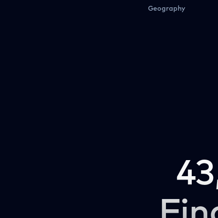
Geography
43
Fin