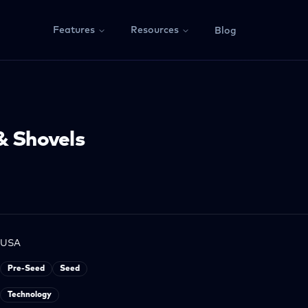
Features
Resources
Blog
& Shovels
USA
Pre-Seed
Seed
Technology