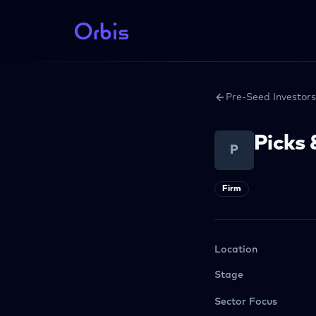
Pre-Seed Investors
Picks 
P
Firm
Location
Stage
Sector Focus