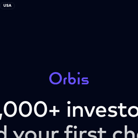
USA
,000+ investo
d your first ch