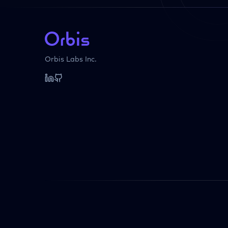
Orbis Labs Inc.