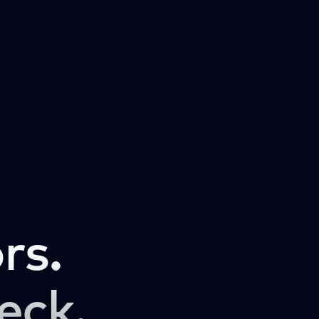
rs.
eck.