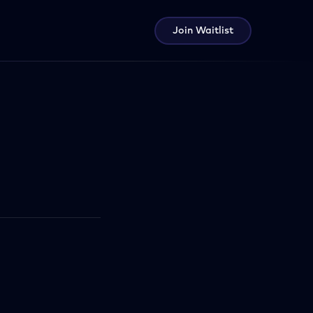
Join Waitlist