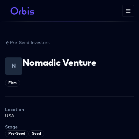
Pre-Seed Investors
Nomadic Venture
N
Firm
Location
USA
Stage
Pre-Seed
Seed