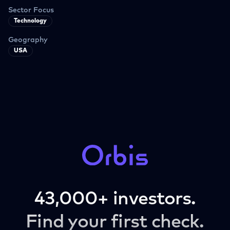
Sector Focus
Technology
Geography
USA
43,000+ investors.
Find your first check.