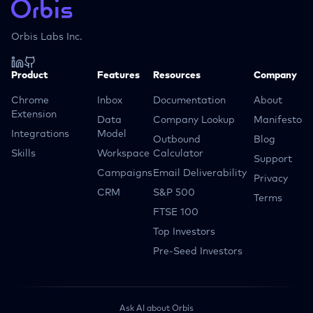
Orbis Labs Inc.
Product
Features
Resources
Company
Chrome
Inbox
Documentation
About
Extension
Data
Company Lookup
Manifesto
Integrations
Model
Outbound
Blog
Skills
Workspace
Calculator
Support
Campaigns
Email Deliverability
Privacy
CRM
S&P 500
Terms
FTSE 100
Top Investors
Pre-Seed Investors
Ask AI about Orbis