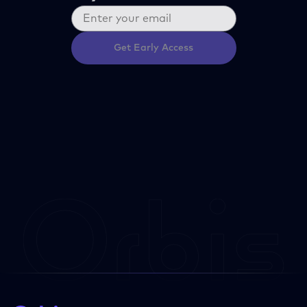
Get Early Access