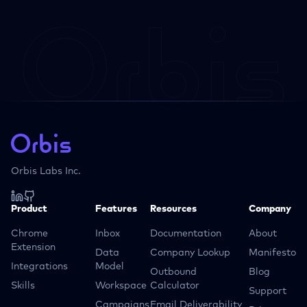
Orbis Labs Inc.
Product
Features
Resources
Company
Chrome
Inbox
Documentation
About
Extension
Data
Company Lookup
Manifesto
Integrations
Model
Outbound
Blog
Skills
Workspace
Calculator
Support
Campaigns
Email Deliverability