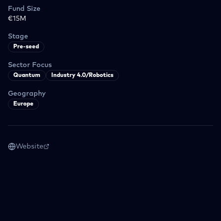
Fund Size
€15M
Stage
Pre-seed
Sector Focus
Quantum
Industry 4.0/Robotics
Geography
Europe
Website