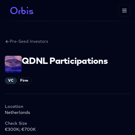
Pre-Seed Investors
QDNL Participations
VC
Firm
Location
Netherlands
Check Size
€300K; €700K