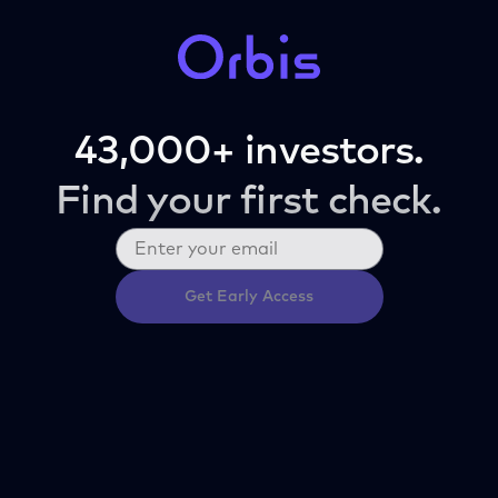
43,000+ investors.
Find your first check.
Get Early Access