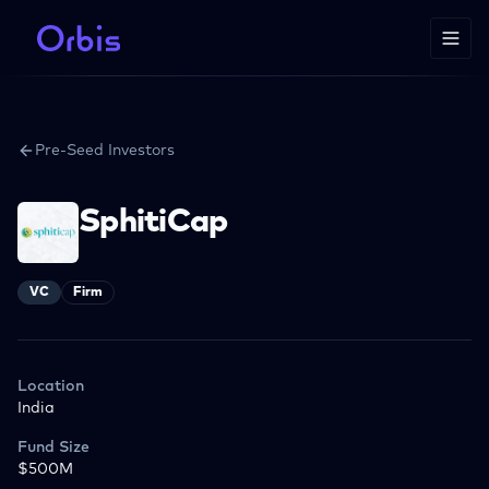
Pre-Seed Investors
SphitiCap
VC
Firm
Location
India
Fund Size
$500M