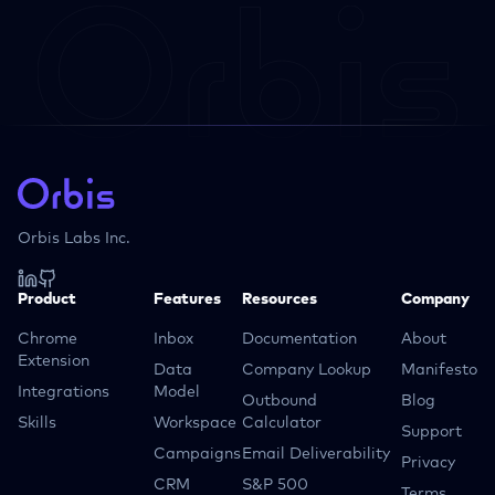
Orbis Labs Inc.
Product
Features
Resources
Company
Chrome
Inbox
Documentation
About
Extension
Data
Company Lookup
Manifesto
Integrations
Model
Outbound
Blog
Skills
Workspace
Calculator
Support
Campaigns
Email Deliverability
Privacy
CRM
S&P 500
Terms