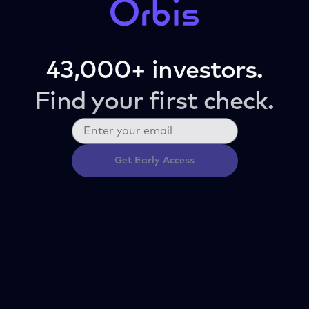
43,000+ investors.
Find your first check.
Get Early Access