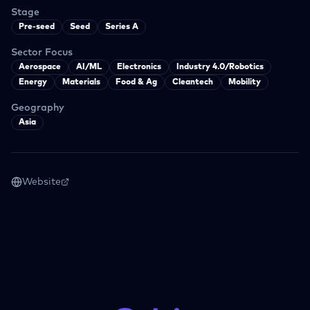
Stage
Pre-seed
Seed
Series A
Sector Focus
Aerospace
AI/ML
Electronics
Industry 4.0/Robotics
Energy
Materials
Food & Ag
Cleantech
Mobility
Geography
Asia
Website