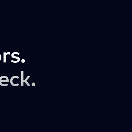
rs.
eck.