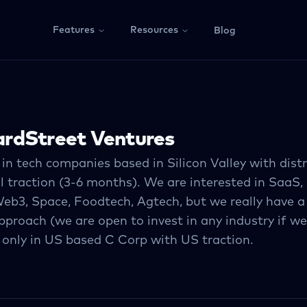
Features
Resources
Blog
rdStreet Ventures
in tech companies based in Silicon Valley with dist
al traction (3-6 months). We are interested in SaaS, 
Web3, Space, Foodtech, Agtech, but we really have a
proach (we are open to invest in any industry if we
 only in US based C Corp with US traction.