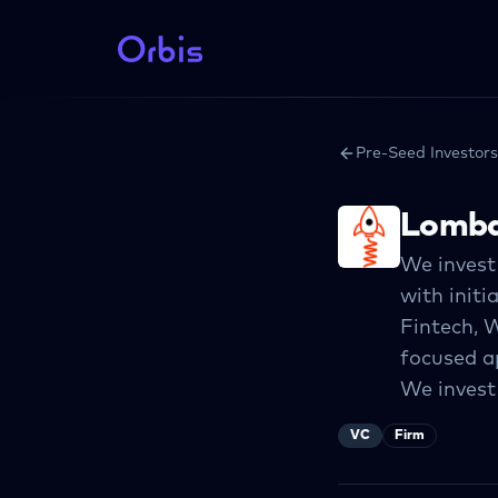
Pre-Seed Investors
Lomba
We invest 
with initi
Fintech, 
focused ap
We invest
VC
Firm