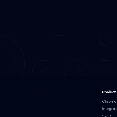
Product
Chrome 
Integrat
Skills