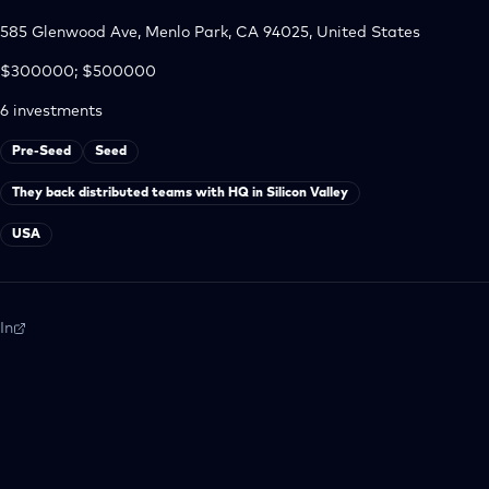
585 Glenwood Ave, Menlo Park, CA 94025, United States
$300000; $500000
6
investments
Pre-Seed
Seed
They back distributed teams with HQ in Silicon Valley
USA
In