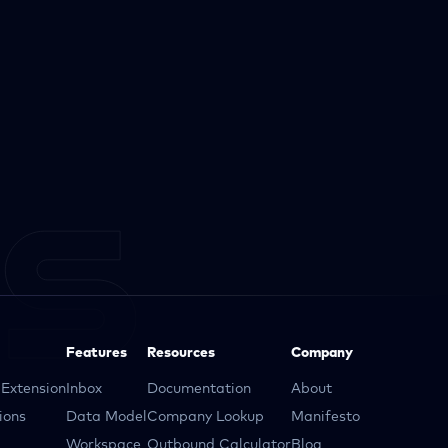
Features
Resources
Company
Extension
Inbox
Documentation
About
ions
Data Model
Company Lookup
Manifesto
Workspace
Outbound Calculator
Blog