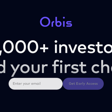
,000+ investo
d your first ch
Get Early Access