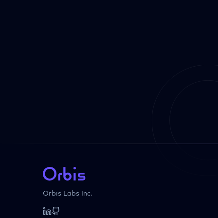
Orbis Labs Inc.