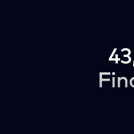
43
Fin