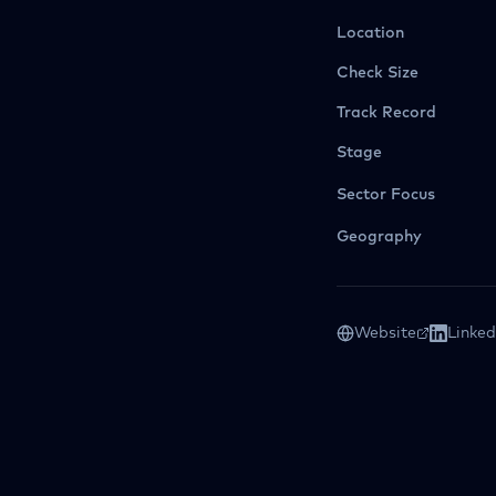
Location
Check Size
Track Record
Stage
Sector Focus
Geography
Website
Linked