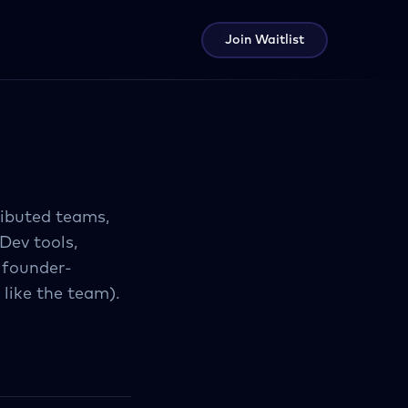
Join Waitlist
ributed teams,
Dev tools,
 founder-
 like the team).