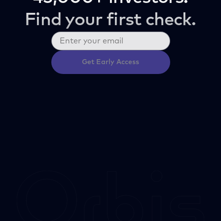
Find your first check.
Get Early Access