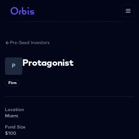
Pre-Seed Investors
Protagonist
P
Firm
Location
Miami
Fund Size
$100