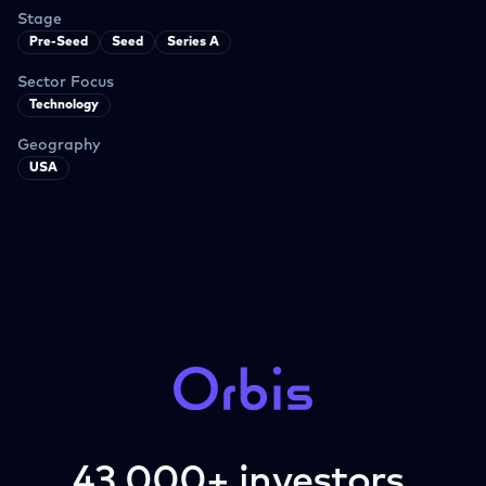
Stage
Pre-Seed
Seed
Series A
Sector Focus
Technology
Geography
USA
43,000+ investors.