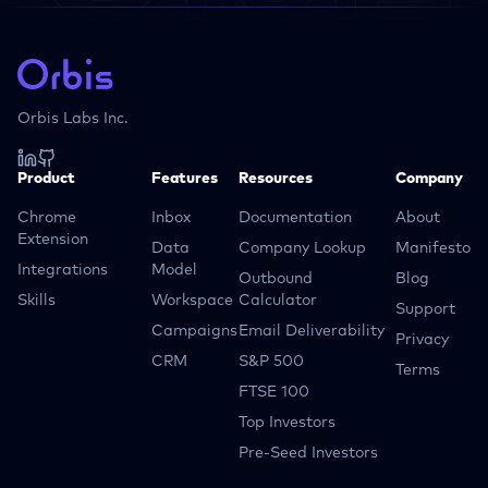
Orbis Labs Inc.
Product
Features
Resources
Company
Chrome
Inbox
Documentation
About
Extension
Data
Company Lookup
Manifesto
Integrations
Model
Outbound
Blog
Skills
Workspace
Calculator
Support
Campaigns
Email Deliverability
Privacy
CRM
S&P 500
Terms
FTSE 100
Top Investors
Pre-Seed Investors