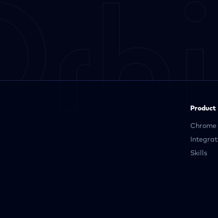
Product
Chrome 
Integrat
Skills