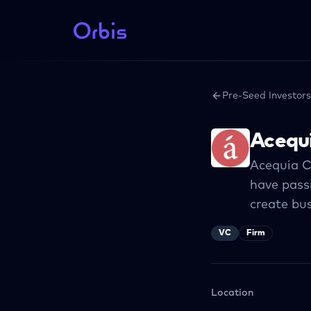
Pre-Seed Investors
Acequi
Acequia C
have pass
create bus
VC
Firm
Location