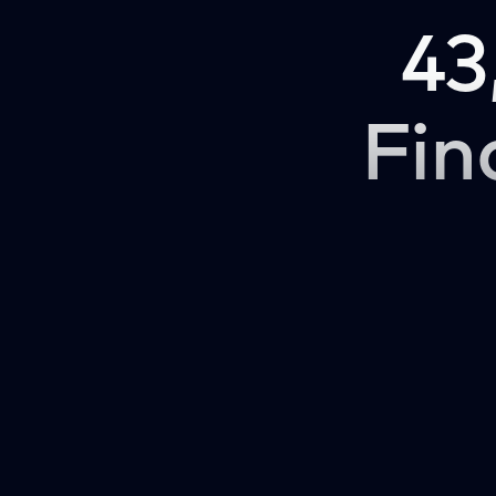
43
Fin