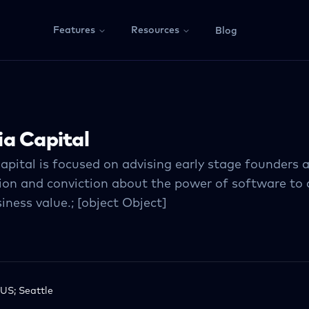
Features
Resources
Blog
a Capital
apital is focused on advising early stage founders
ion and conviction about the power of software to 
iness value.; [object Object]
US; Seattle