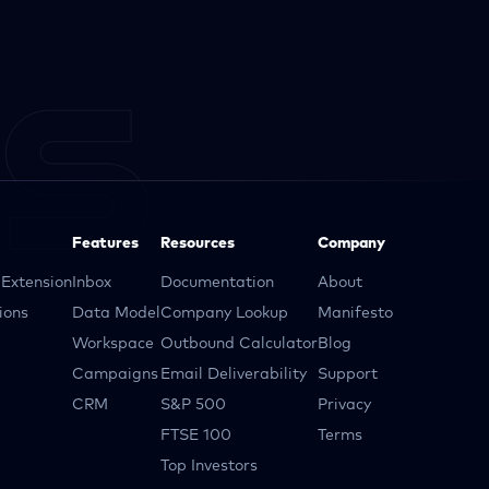
Features
Resources
Company
Extension
Inbox
Documentation
About
ions
Data Model
Company Lookup
Manifesto
Workspace
Outbound Calculator
Blog
Campaigns
Email Deliverability
Support
CRM
S&P 500
Privacy
FTSE 100
Terms
Top Investors