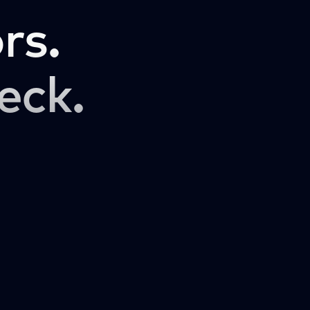
rs.
eck.