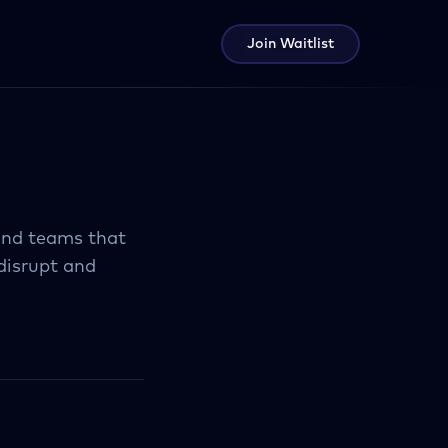
Join Waitlist
 and teams that
disrupt and