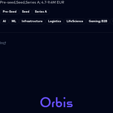
Pre-seed,Seed,Series A; 4.7-9.4M EUR
Pre-Seed
Seed
Series A
AI
ML
Infrastructure
Logistics
LifeScience
Gaming; B2B
In