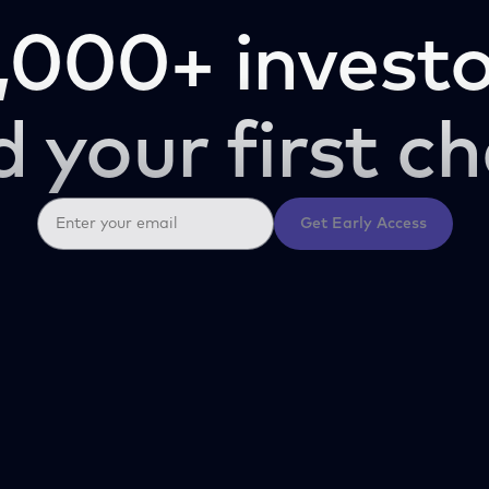
,000+ investo
d your first ch
Get Early Access