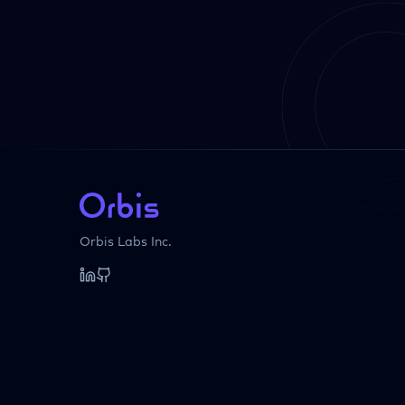
Orbis Labs Inc.