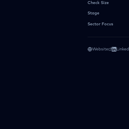
Check Size
Stage
Sector Focus
Website
Linked