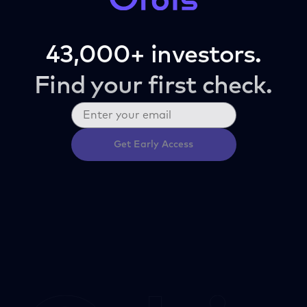
43,000+ investors.
Find your first check.
Get Early Access