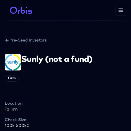
Pre-Seed Investors
Sunly (not a fund)
Firm
Location
Tallinn
Check Size
100k-500k€