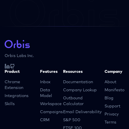
Orbis Labs Inc.
Product
Features
Resources
Company
Chrome
Inbox
Documentation
About
Extension
Data
Company Lookup
Manifesto
Integrations
Model
Outbound
Blog
Skills
Workspace
Calculator
Support
Campaigns
Email Deliverability
Privacy
CRM
S&P 500
Terms
FTSE 100