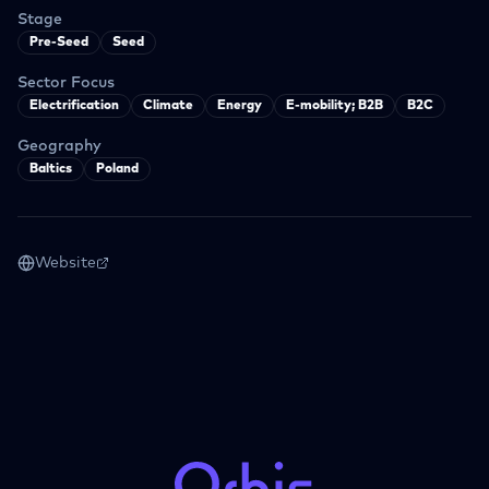
Stage
Pre-Seed
Seed
Sector Focus
Electrification
Climate
Energy
E-mobility; B2B
B2C
Geography
Baltics
Poland
Website