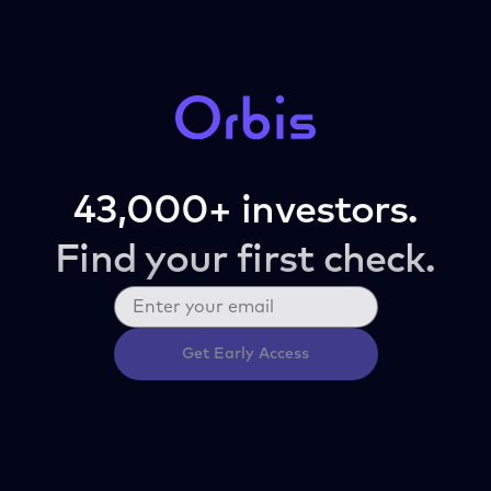
43,000+ investors.
Find your first check.
Get Early Access