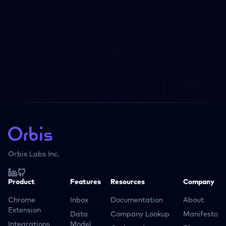
Orbis Labs Inc.
Product
Features
Resources
Company
Chrome
Inbox
Documentation
About
Extension
Data
Company Lookup
Manifesto
Integrations
Model