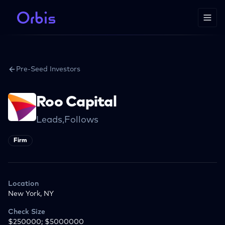
Pre-Seed Investors
Roo Capital
Leads,Follows
Firm
Location
New York, NY
Check Size
$250000; $5000000