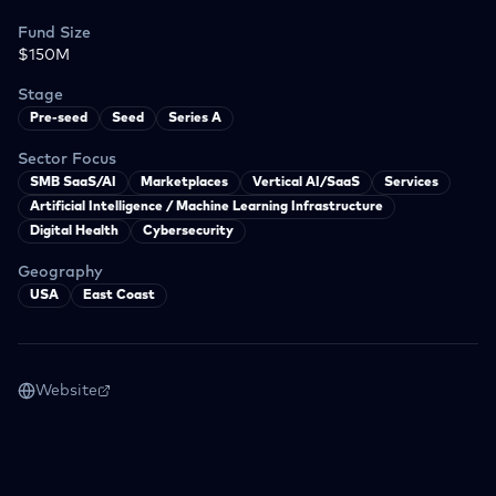
Fund Size
$150M
Stage
Pre-seed
Seed
Series A
Sector Focus
SMB SaaS/AI
Marketplaces
Vertical AI/SaaS
Services
Artificial Intelligence / Machine Learning Infrastructure
Digital Health
Cybersecurity
Geography
USA
East Coast
Website