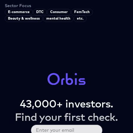
Sector Focus
E-commerce
DTC
Consumer
FemTech
Beauty & wellness
mental health
etc.
43,000+ investors.
Find your first check.