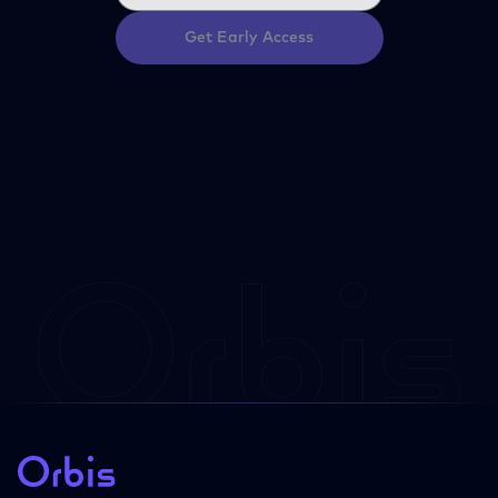
Get Early Access