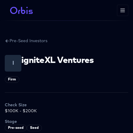
Pre-Seed Investors
igniteXL Ventures
I
Firm
Check Size
$100K - $200K
Stage
Pre-seed
Seed