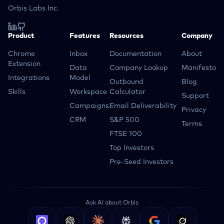
Orbis Labs Inc.
Product
Features
Resources
Company
Chrome
Inbox
Documentation
About
Extension
Data
Company Lookup
Manifesto
Integrations
Model
Outbound
Blog
Skills
Workspace
Calculator
Support
Campaigns
Email Deliverability
Privacy
CRM
S&P 500
Terms
FTSE 100
Top Investors
Pre-Seed Investors
Ask AI about Orbis